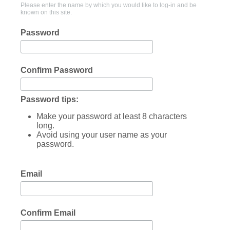
Please enter the name by which you would like to log-in and be
known on this site.
Password
Confirm Password
Password tips:
Make your password at least 8 characters
long.
Avoid using your user name as your
password.
Email
Confirm Email