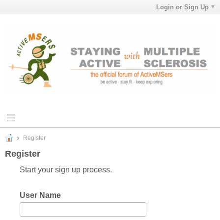
Login or Sign Up
Register
Register
Start your sign up process.
User Name