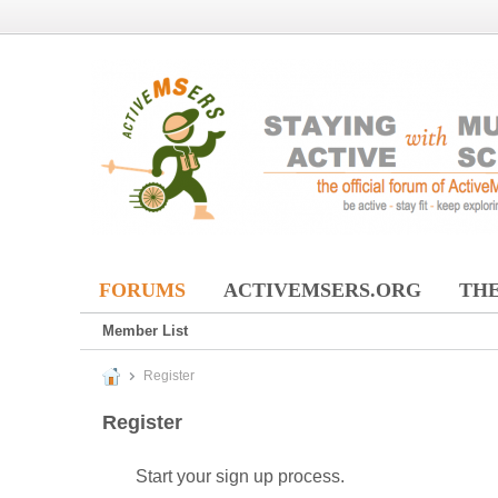
FORUMS
ACTIVEMSERS.ORG
THE
Member List
Register
Register
Start your sign up process.