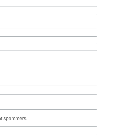
ent spammers.