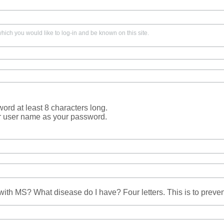
ich you would like to log-in and be known on this site.
rd at least 8 characters long.
r user name as your password.
ith MS? What disease do I have? Four letters. This is to prev