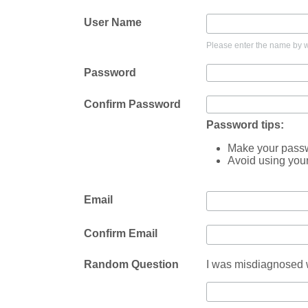
User Name
Please enter the name by wh
Password
Confirm Password
Password tips:
Make your passwo
Avoid using you
Email
Confirm Email
Random Question
I was misdiagnosed w