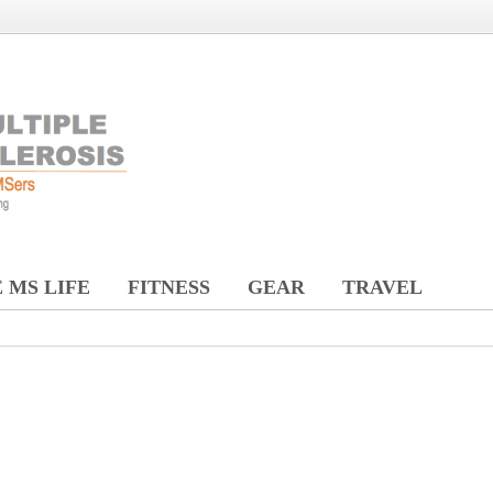
 MS LIFE
FITNESS
GEAR
TRAVEL