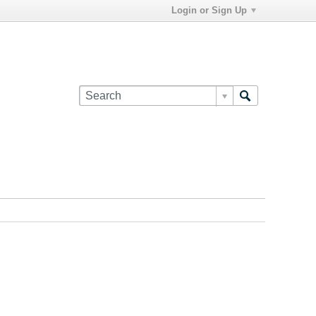
Login or Sign Up