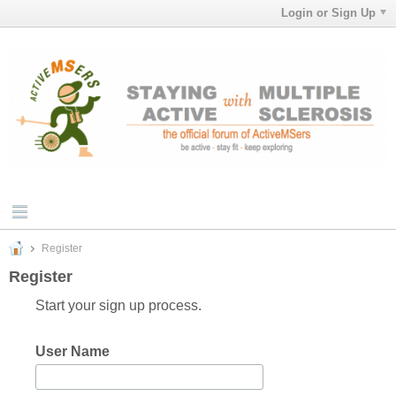
Login or Sign Up
Register
Register
Start your sign up process.
User Name