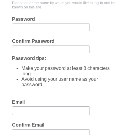
Please enter the name by which you would like to log-in and be
known on this site.
Password
Confirm Password
Password tips:
Make your password at least 8 characters
long.
Avoid using your user name as your
password.
Email
Confirm Email