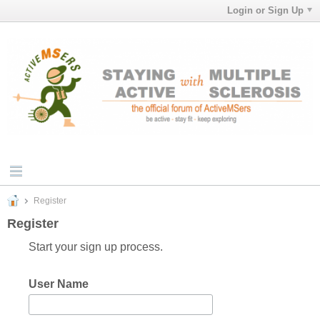
Login or Sign Up
Register
Register
Start your sign up process.
User Name