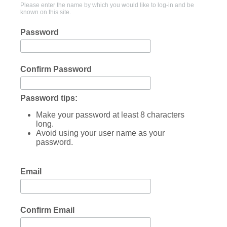
Please enter the name by which you would like to log-in and be
known on this site.
Password
Confirm Password
Password tips:
Make your password at least 8 characters
long.
Avoid using your user name as your
password.
Email
Confirm Email