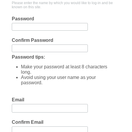
Please enter the name by which you would like to log-in and be
known on this site.
Password
Confirm Password
Password tips:
Make your password at least 8 characters
long.
Avoid using your user name as your
password.
Email
Confirm Email