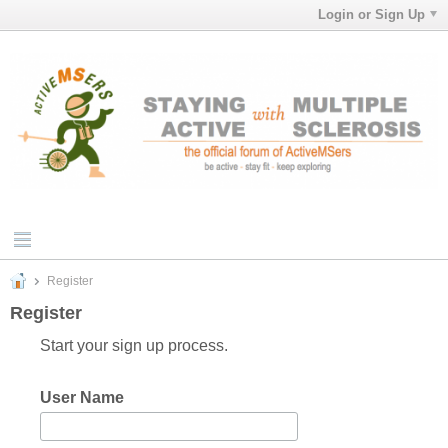
Login or Sign Up
Register
Register
Start your sign up process.
User Name