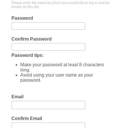
Please enter the name by which you would like to log-in and be
known on this site.
Password
Confirm Password
Password tips:
Make your password at least 8 characters
long.
Avoid using your user name as your
password.
Email
Confirm Email