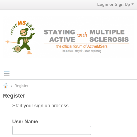
Login or Sign Up
Register
Register
Start your sign up process.
User Name