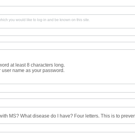
ich you would like to log-in and be known on this site.
rd at least 8 characters long.
r user name as your password.
ith MS? What disease do I have? Four letters. This is to prev