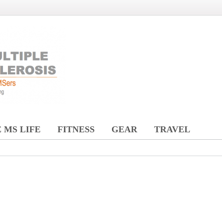
 MS LIFE
FITNESS
GEAR
TRAVEL