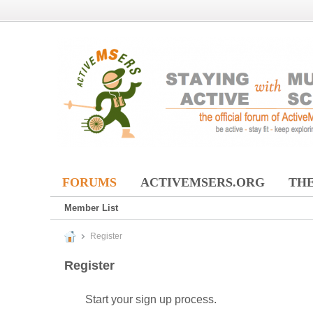
FORUMS
ACTIVEMSERS.ORG
THE
Member List
Register
Register
Start your sign up process.