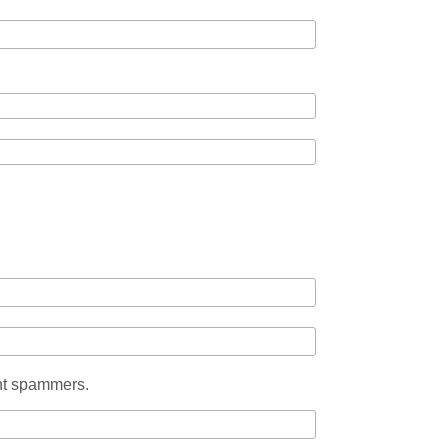
ent spammers.