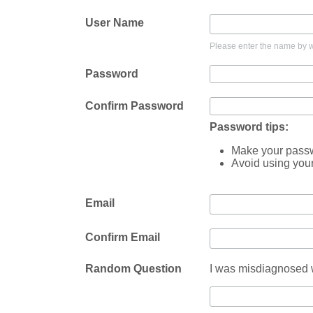
User Name
Please enter the name by wh
Password
Confirm Password
Password tips:
Make your passwo
Avoid using you
Email
Confirm Email
Random Question
I was misdiagnosed w