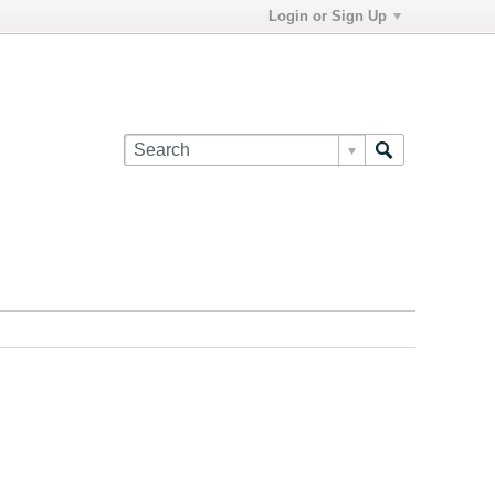
Login or Sign Up