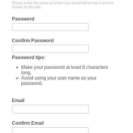
Please enter the name by which you would like to log-in and be
known on this site.
Password
Confirm Password
Password tips:
Make your password at least 8 characters
long.
Avoid using your user name as your
password.
Email
Confirm Email