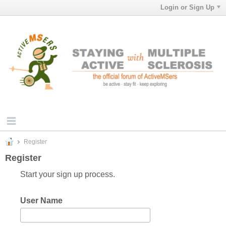
Login or Sign Up
Register
Register
Start your sign up process.
User Name