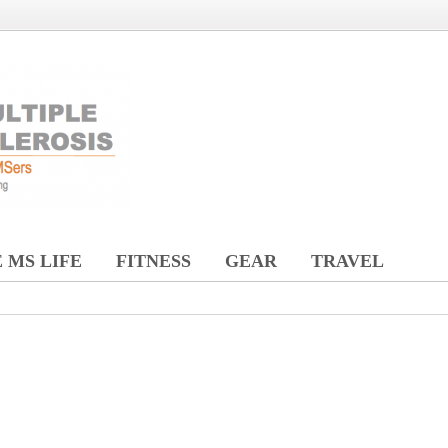
 MS LIFE
FITNESS
GEAR
TRAVEL