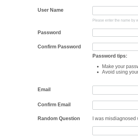
User Name
Please enter the name by wh
Password
Confirm Password
Password tips:
Make your passwo
Avoid using you
Email
Confirm Email
Random Question
I was misdiagnosed w