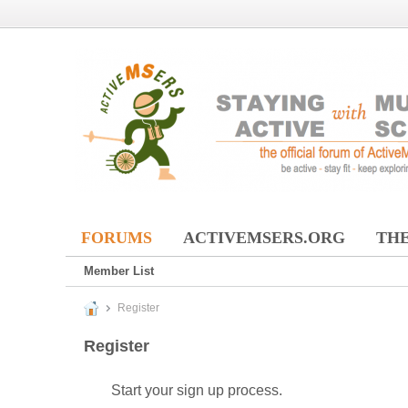
FORUMS
ACTIVEMSERS.ORG
THE
Member List
Register
Register
Start your sign up process.