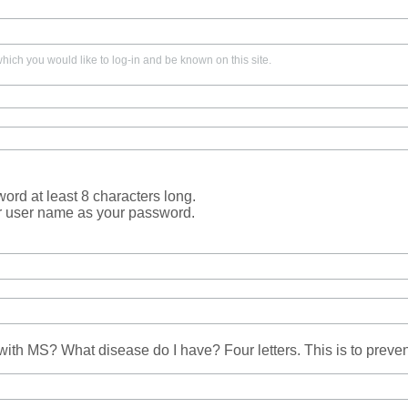
ich you would like to log-in and be known on this site.
rd at least 8 characters long.
r user name as your password.
ith MS? What disease do I have? Four letters. This is to prev