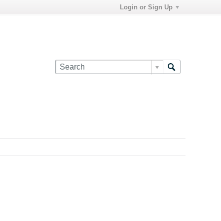
Login or Sign Up