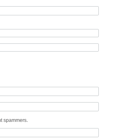
ent spammers.