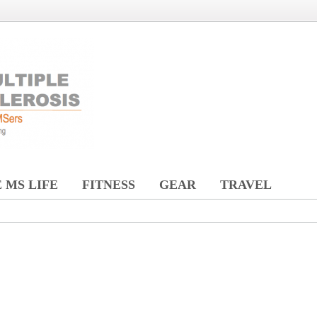
 MS LIFE
FITNESS
GEAR
TRAVEL