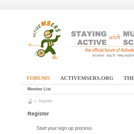
FORUMS
ACTIVEMSERS.ORG
THE
Member List
Register
Register
Start your sign up process.