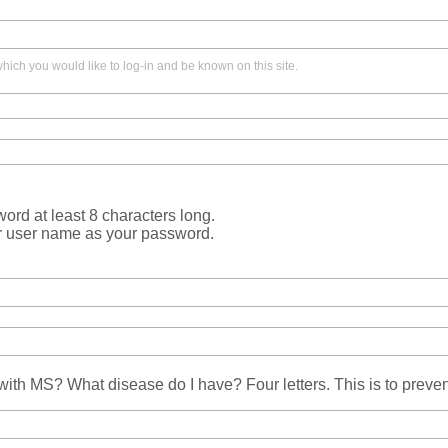
ich you would like to log-in and be known on this site.
rd at least 8 characters long.
r user name as your password.
ith MS? What disease do I have? Four letters. This is to prev