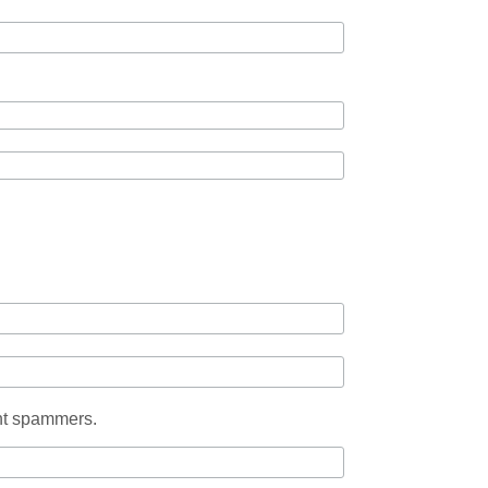
ent spammers.