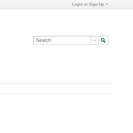
Login or Sign Up