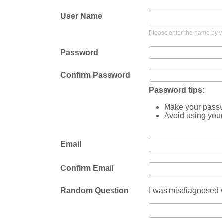
User Name
Please enter the name by wh
Password
Confirm Password
Password tips:
Make your passwo
Avoid using you
Email
Confirm Email
Random Question
I was misdiagnosed w