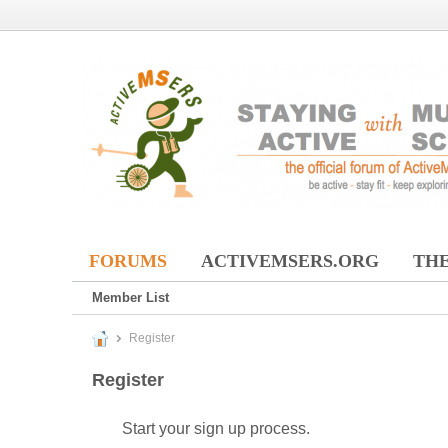
FORUMS
ACTIVEMSERS.ORG
THE
Member List
Register
Register
Start your sign up process.