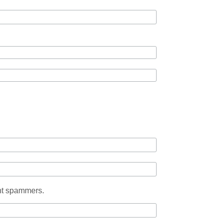
ent spammers.