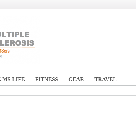
 MS LIFE
FITNESS
GEAR
TRAVEL