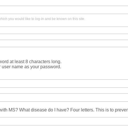
ich you would like to log-in and be known on this site.
rd at least 8 characters long.
r user name as your password.
ith MS? What disease do I have? Four letters. This is to prev