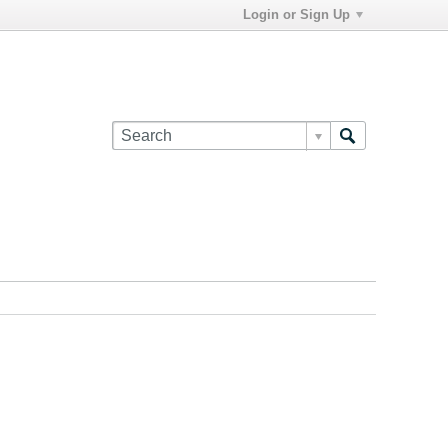
Login or Sign Up