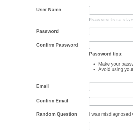
User Name
Please enter the name by wh
Password
Confirm Password
Password tips:
Make your passwo
Avoid using you
Email
Confirm Email
Random Question
I was misdiagnosed w