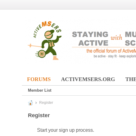
FORUMS
ACTIVEMSERS.ORG
THE
Member List
Register
Register
Start your sign up process.