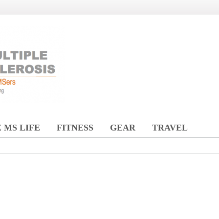
 MS LIFE
FITNESS
GEAR
TRAVEL