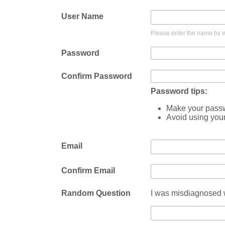
User Name
Please enter the name by wh
Password
Confirm Password
Password tips:
Make your passwo
Avoid using you
Email
Confirm Email
Random Question
I was misdiagnosed w