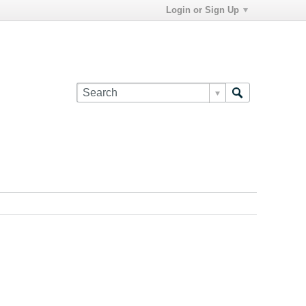
Login or Sign Up