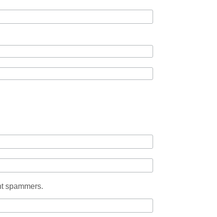
ent spammers.