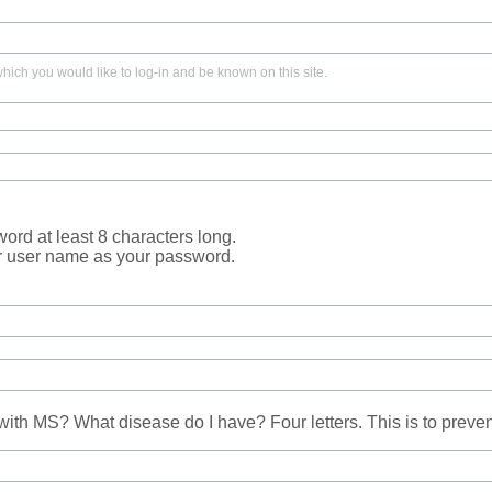
ich you would like to log-in and be known on this site.
rd at least 8 characters long.
r user name as your password.
ith MS? What disease do I have? Four letters. This is to prev