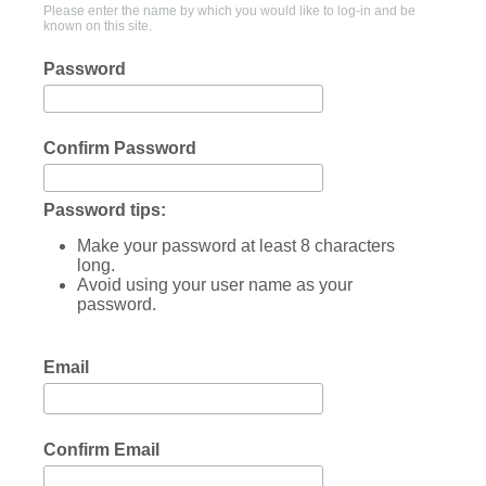
Please enter the name by which you would like to log-in and be
known on this site.
Password
Confirm Password
Password tips:
Make your password at least 8 characters
long.
Avoid using your user name as your
password.
Email
Confirm Email