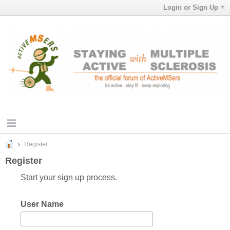
Login or Sign Up
Register
Register
Start your sign up process.
User Name