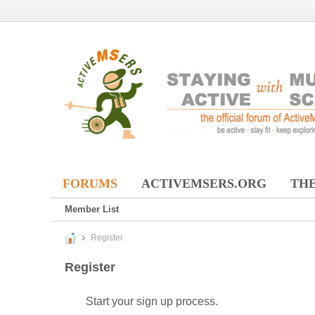
FORUMS
ACTIVEMSERS.ORG
THE
Member List
Register
Register
Start your sign up process.