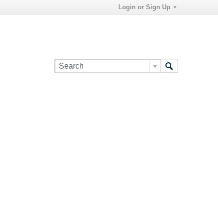
Login or Sign Up