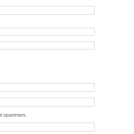
ent spammers.