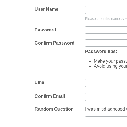
User Name
Please enter the name by wh
Password
Confirm Password
Password tips:
Make your passwo
Avoid using you
Email
Confirm Email
Random Question
I was misdiagnosed w