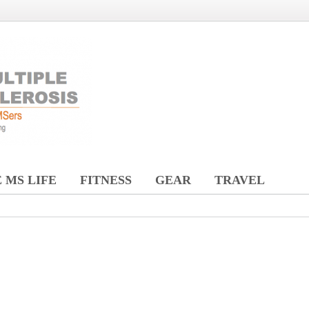
 MS LIFE
FITNESS
GEAR
TRAVEL