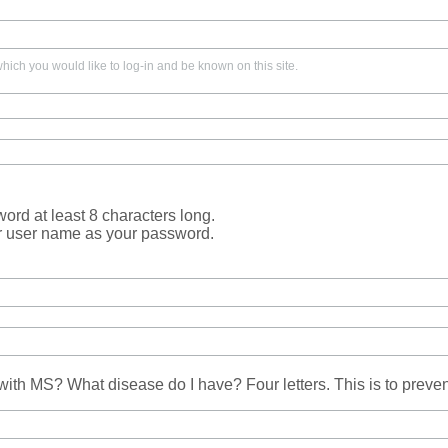
ich you would like to log-in and be known on this site.
rd at least 8 characters long.
r user name as your password.
ith MS? What disease do I have? Four letters. This is to prev