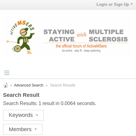
Login or Sign Up
Advanced Search
Search Results
Search Result
Search Results:
1 result in 0.0064 seconds.
Keywords
Members