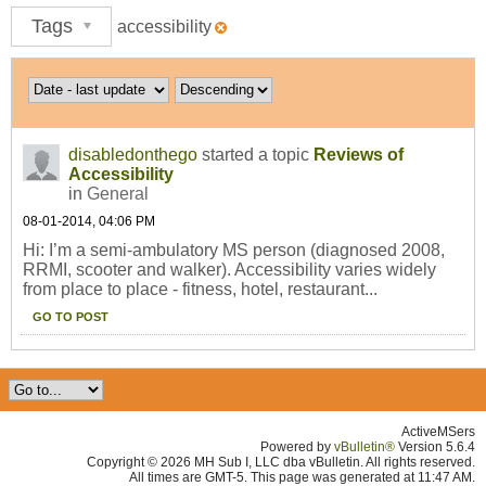
Tags
accessibility
disabledonthego
started a topic
Reviews of
Accessibility
in
General
08-01-2014, 04:06 PM
Hi: I’m a semi-ambulatory MS person (diagnosed 2008,
RRMI, scooter and walker). Accessibility varies widely
from place to place - fitness, hotel, restaurant...
GO TO POST
ActiveMSers
Powered by
vBulletin®
Version 5.6.4
Copyright © 2026 MH Sub I, LLC dba vBulletin. All rights reserved.
All times are GMT-5. This page was generated at 11:47 AM.