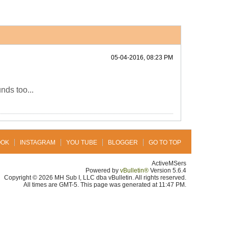
05-04-2016, 08:23 PM
nds too...
OOK
INSTAGRAM
YOU TUBE
BLOGGER
GO TO TOP
ActiveMSers
Powered by
vBulletin®
Version 5.6.4
Copyright © 2026 MH Sub I, LLC dba vBulletin. All rights reserved.
All times are GMT-5. This page was generated at 11:47 PM.