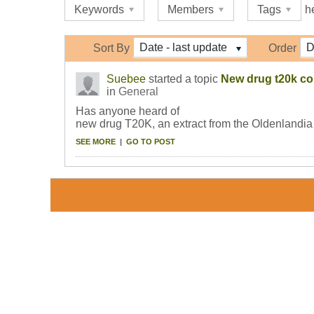
Keywords
Members
Tags
h
Date - last update
D
Sort By
Order
Suebee
started a topic
New drug t20k c
in
General
Has anyone heard of
new drug T20K, an extract from the Oldenlandia A
SEE MORE
|
GO TO POST