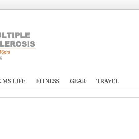
 MS LIFE
FITNESS
GEAR
TRAVEL