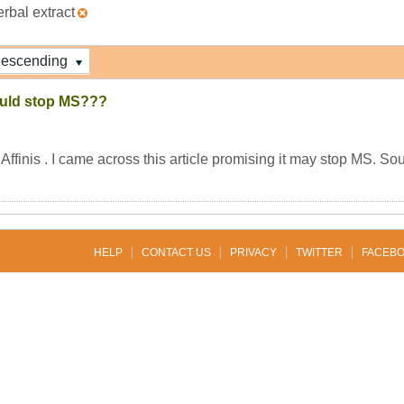
erbal extract
escending
ould stop MS???
ffinis . I came across this article promising it may stop MS. Sou
HELP
CONTACT US
PRIVACY
TWITTER
FACEB