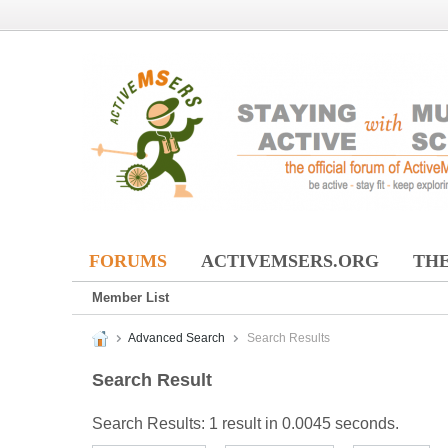
FORUMS
ACTIVEMSERS.ORG
THE
Member List
Advanced Search
Search Results
Search Result
Search Results:
1 result in 0.0045 seconds.