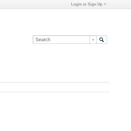
Login or Sign Up