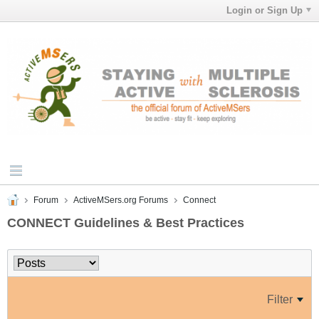
Login or Sign Up
Forum
ActiveMSers.org Forums
Connect
CONNECT Guidelines & Best Practices
Filter