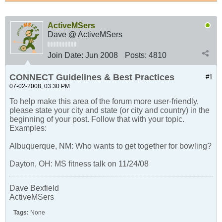
ActiveMSers
Dave @ ActiveMSers
Join Date:
Jun 2008
Posts:
4810
CONNECT Guidelines & Best Practices
#1
07-02-2008, 03:30 PM
To help make this area of the forum more user-friendly,
please state your city and state (or city and country) in the
beginning of your post. Follow that with your topic.
Examples:
Albuquerque, NM: Who wants to get together for bowling?
Dayton, OH: MS fitness talk on 11/24/08
Dave Bexfield
ActiveMSers
Tags:
None