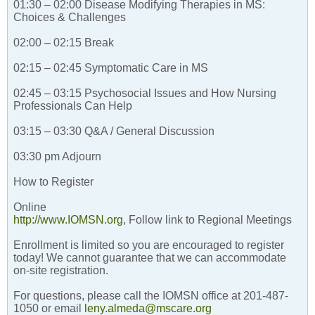
01:30 – 02:00 Disease Modifying Therapies in MS:
Choices & Challenges
02:00 – 02:15 Break
02:15 – 02:45 Symptomatic Care in MS
02:45 – 03:15 Psychosocial Issues and How Nursing
Professionals Can Help
03:15 – 03:30 Q&A / General Discussion
03:30 pm Adjourn
How to Register
Online
http://www.IOMSN.org
, Follow link to Regional Meetings
Enrollment is limited so you are encouraged to register
today! We cannot guarantee that we can accommodate
on-site registration.
For questions, please call the IOMSN office at 201-487-
1050 or email
leny.almeda@mscare.org