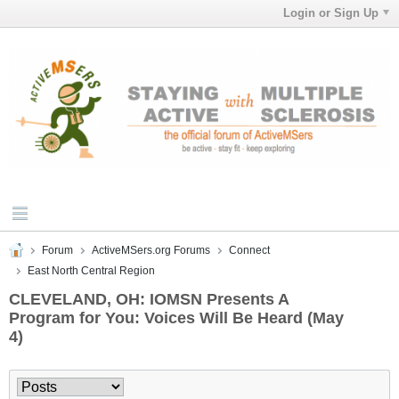
Login or Sign Up
Forum
ActiveMSers.org Forums
Connect
East North Central Region
CLEVELAND, OH: IOMSN Presents A
Program for You: Voices Will Be Heard (May
4)