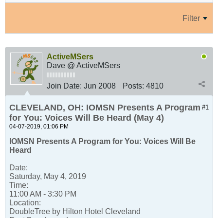
Filter
ActiveMSers
Dave @ ActiveMSers
Join Date:
Jun 2008
Posts:
4810
CLEVELAND, OH: IOMSN Presents A Program
#1
for You: Voices Will Be Heard (May 4)
04-07-2019, 01:06 PM
IOMSN Presents A Program for You: Voices Will Be
Heard
Date:
Saturday, May 4, 2019
Time:
11:00 AM - 3:30 PM
Location:
DoubleTree by Hilton Hotel Cleveland