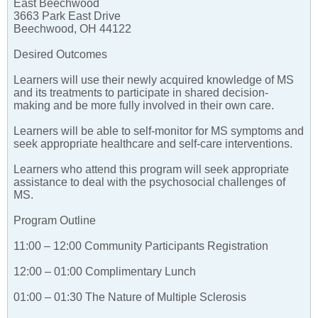
East Beechwood
3663 Park East Drive
Beechwood, OH 44122
Desired Outcomes
Learners will use their newly acquired knowledge of MS
and its treatments to participate in shared decision-
making and be more fully involved in their own care.
Learners will be able to self-monitor for MS symptoms and
seek appropriate healthcare and self-care interventions.
Learners who attend this program will seek appropriate
assistance to deal with the psychosocial challenges of
MS.
Program Outline
11:00 – 12:00 Community Participants Registration
12:00 – 01:00 Complimentary Lunch
01:00 – 01:30 The Nature of Multiple Sclerosis