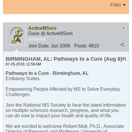
Filter
ActiveMSers
Dave @ ActiveMSers
Join Date:
Jun 2008
Posts:
4810
BIRMINGHAM, AL: Pathways to a Cure (Aug 8)
#1
07-25-2019, 11:59 AM
Pathways to a Cure - Birmingham, AL
Embassy Suites
Empowering People Affected by MS to Solve Everyday
Challenges
Join the National MS Society to hear the latest information
on multiple sclerosis research, progress, and what you
can do now to impact your health and quality of life.
We are excited to welcome Robert Motl, Ph.D., Associate
Director of Research and Professor, University of