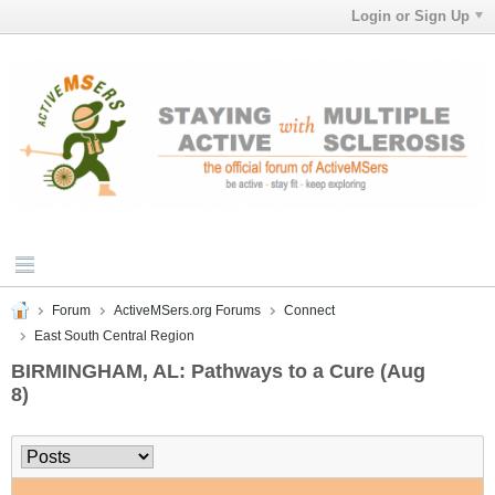
Login or Sign Up
Forum
ActiveMSers.org Forums
Connect
East South Central Region
BIRMINGHAM, AL: Pathways to a Cure (Aug
8)