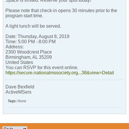
Space is limited. Reserve your spot today!
Please note that check-in opens 30 minutes prior to the
program start time.
A light lunch will be served.
Date: Thursday, August 8, 2019
Time: 5:00 PM - 8:00 PM
Address:
2300 Woodcrest Place
Birmingham, AL 35209
United States
You can RSVP for this event online.
https://secure.nationalmssociety.org...38&view=Detail
Dave Bexfield
ActiveMSers
Tags:
None