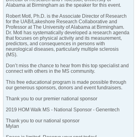
Alabama at Birmingham as the speaker for this event.
Robert Motl, Ph.D. is the Associate Director of Research
for the UAB/Lakeshore Research Collaborative and
Professor at The University of Alabama at Birmingham.
Dr. Motl has systematically developed a research agenda
that focuses on physical activity and its measurement,
predictors, and consequences in persons with
neurological diseases, particularly multiple sclerosis
(MS).
Don’t miss the chance to hear from this top specialist and
connect with others in the MS community.
This free educational program is made possible through
our generous sponsors, donors and event fundraisers.
Thank you to our premier national sponsor
2019 HOM Walk MS - National Sponsor - Genentech
Thank you to our national sponsor
Mylan