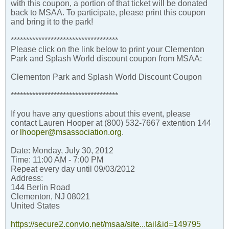
with this coupon, a portion of that ticket will be donated
back to MSAA. To participate, please print this coupon
and bring it to the park!
***********************************
Please click on the link below to print your Clementon
Park and Splash World discount coupon from MSAA:
Clementon Park and Splash World Discount Coupon
***********************************
If you have any questions about this event, please
contact Lauren Hooper at (800) 532-7667 extention 144
or
lhooper@msassociation.org
.
Date: Monday, July 30, 2012
Time: 11:00 AM - 7:00 PM
Repeat every day until 09/03/2012
Address:
144 Berlin Road
Clementon, NJ 08021
United States
https://secure2.convio.net/msaa/site...tail&id=149795