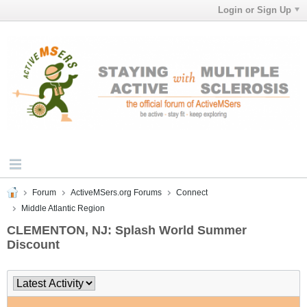
Login or Sign Up
Forum
ActiveMSers.org Forums
Connect
Middle Atlantic Region
CLEMENTON, NJ: Splash World Summer
Discount