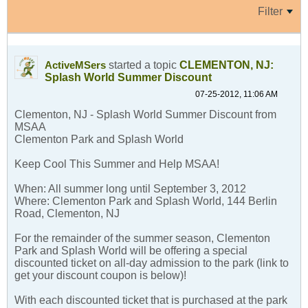
Filter
started a topic
CLEMENTON, NJ:
ActiveMSers
Splash World Summer Discount
07-25-2012, 11:06 AM
Clementon, NJ - Splash World Summer Discount from
MSAA
Clementon Park and Splash World
Keep Cool This Summer and Help MSAA!
When: All summer long until September 3, 2012
Where: Clementon Park and Splash World, 144 Berlin
Road, Clementon, NJ
For the remainder of the summer season, Clementon
Park and Splash World will be offering a special
discounted ticket on all-day admission to the park (link to
get your discount coupon is below)!
With each discounted ticket that is purchased at the park