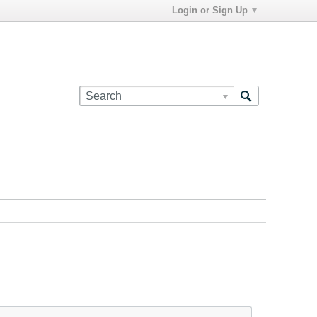
Login or Sign Up