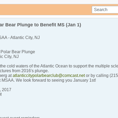
r Bear Plunge to Benefit MS (Jan 1)
AA - Atlantic City, NJ
y Polar Bear Plunge
ic City, NJ
the cold waters of the Atlantic Ocean to support the multiple sc
ctures from 2016's plunge.
berg at
atlanticcitypolarbearclub@comcast.net
or by calling (21
t MSAA. We look forward to seeing you January 1st!
, 2017
M