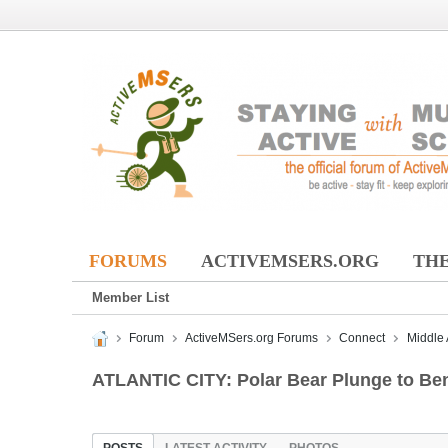
FORUMS
ACTIVEMSERS.ORG
THE
Member List
Forum
ActiveMSers.org Forums
Connect
Middle 
ATLANTIC CITY: Polar Bear Plunge to Ben