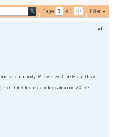
Page
of
1
Filter
#1
lerosis community. Please visit the Polar Bear
5) 757-3564 for more information on 2017's