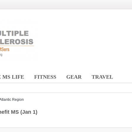
 MS LIFE
FITNESS
GEAR
TRAVEL
Atlantic Region
efit MS (Jan 1)