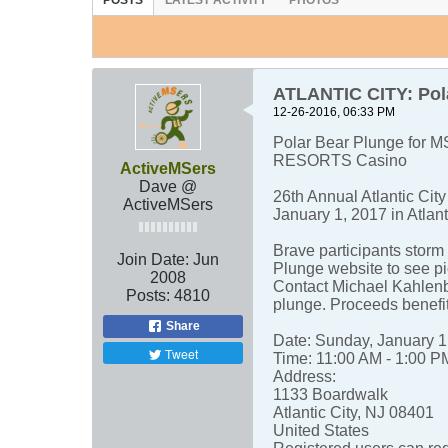
POSTS
LATEST ACTIVITY
PHOTOS
ATLANTIC CITY: Pola
12-26-2016, 06:33 PM
Polar Bear Plunge for MS
RESORTS Casino
ActiveMSers
Dave @
26th Annual Atlantic Cit
ActiveMSers
January 1, 2017 in Atlant
Brave participants storm 
Join Date:
Jun
Plunge website to see pi
2008
Contact Michael Kahlen
Posts:
4810
plunge. Proceeds benefi
Share
Date: Sunday, January 1
Tweet
Time: 11:00 AM - 1:00 P
Address:
1133 Boardwalk
Atlantic City, NJ 08401
United States