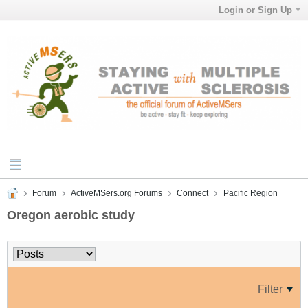
Login or Sign Up
Forum
ActiveMSers.org Forums
Connect
Pacific Region
Oregon aerobic study
Filter