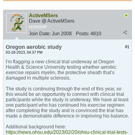
ActiveMSers
Dave @ ActiveMSers
Join Date:
Jun 2008
Posts:
4810
Oregon aerobic study
#1
03-28-2023, 04:37 PM
I'm flagging a new clinical trial underway at Oregon
Health & Science University testing whether aerobic
exercise repairs myelin, the protective sheath that’s
damaged in multiple sclerosis.
The study is continuing through the end of this year, so
this would be an opportunity to connect with clinical trial
participants while the study is underway. We have at least
one participant who has continued his exercise regimen
after completing the study and is convinced the trial has
made a demonstrable difference in improving his balance.
Additional background here:
https://news.ohsu.edu/2023/02/20/ohsu-clinical-trial-tests-