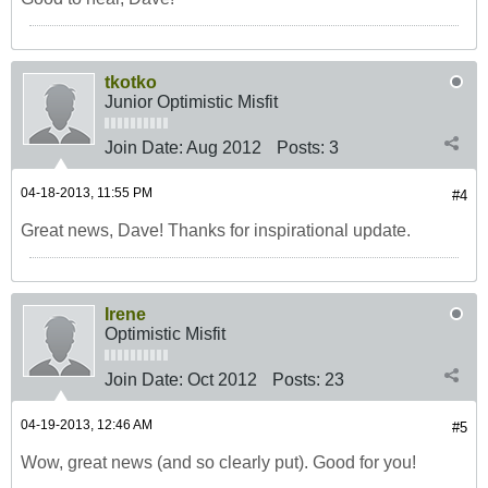
tkotko
Junior Optimistic Misfit
Join Date:
Aug 2012
Posts:
3
04-18-2013, 11:55 PM
#4
Great news, Dave! Thanks for inspirational update.
Irene
Optimistic Misfit
Join Date:
Oct 2012
Posts:
23
04-19-2013, 12:46 AM
#5
Wow, great news (and so clearly put). Good for you!