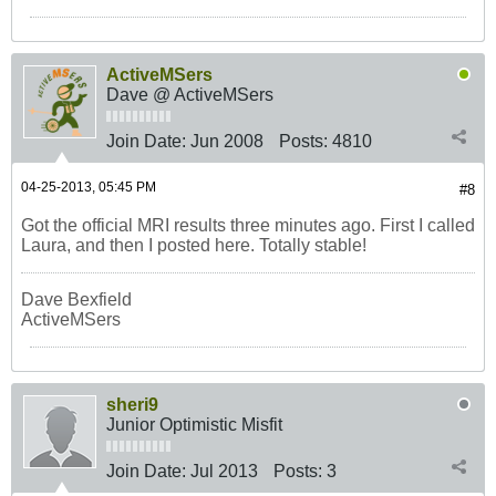
ActiveMSers
Dave @ ActiveMSers
Join Date:
Jun 2008
Posts:
4810
04-25-2013, 05:45 PM
#8
Got the official MRI results three minutes ago. First I called
Laura, and then I posted here. Totally stable!
Dave Bexfield
ActiveMSers
sheri9
Junior Optimistic Misfit
Join Date:
Jul 2013
Posts:
3