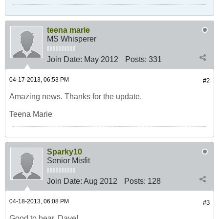
teena marie
MS Whisperer
Join Date:
May 2012
Posts:
331
04-17-2013, 06:53 PM
#2
Amazing news. Thanks for the update.
Teena Marie
Sparky10
Senior Misfit
Join Date:
Aug 2012
Posts:
128
04-18-2013, 06:08 PM
#3
Good to hear, Dave!