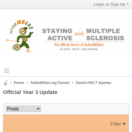
Login or Sign Up
Forum
ActiveMSers.org Forums
Dave's HSCT Journey
Official Year 3 Update
Filter