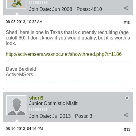
Join Date:
Jun 2008
Posts:
4810
08-05-2013, 10:32 AM
#10
Sheri, here is one in Texas that is currently recruiting (age
cutoff 60). I don't know if you would qualify, but it is worth a
look.
http://activemsers.wssnoc.net/showthread.php?t=1186
Dave Bexfield
ActiveMSers
sheri9
Junior Optimistic Misfit
Join Date:
Jul 2013
Posts:
3
08-10-2013, 04:16 PM
#11