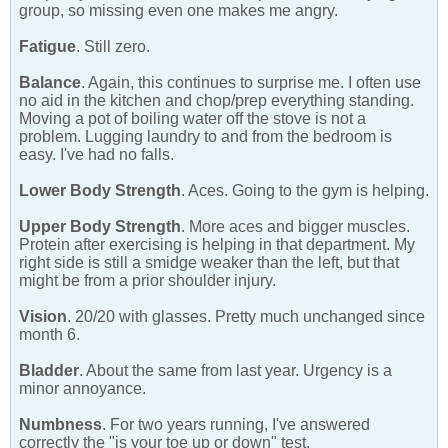
group, so missing even one makes me angry.
Fatigue
. Still zero.
Balance
. Again, this continues to surprise me. I often use
no aid in the kitchen and chop/prep everything standing.
Moving a pot of boiling water off the stove is not a
problem. Lugging laundry to and from the bedroom is
easy. I've had no falls.
Lower Body Strength
. Aces. Going to the gym is helping.
Upper Body Strength
. More aces and bigger muscles.
Protein after exercising is helping in that department. My
right side is still a smidge weaker than the left, but that
might be from a prior shoulder injury.
Vision
. 20/20 with glasses. Pretty much unchanged since
month 6.
Bladder
. About the same from last year. Urgency is a
minor annoyance.
Numbness
. For two years running, I've answered
correctly the "is your toe up or down" test.