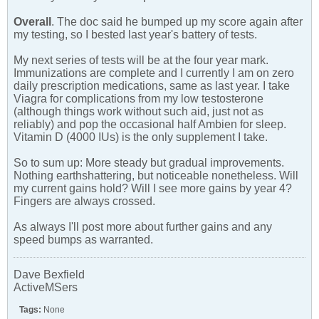
Overall
. The doc said he bumped up my score again after
my testing, so I bested last year's battery of tests.
My next series of tests will be at the four year mark.
Immunizations are complete and I currently I am on zero
daily prescription medications, same as last year. I take
Viagra for complications from my low testosterone
(although things work without such aid, just not as
reliably) and pop the occasional half Ambien for sleep.
Vitamin D (4000 IUs) is the only supplement I take.
So to sum up: More steady but gradual improvements.
Nothing earthshattering, but noticeable nonetheless. Will
my current gains hold? Will I see more gains by year 4?
Fingers are always crossed.
As always I'll post more about further gains and any
speed bumps as warranted.
Dave Bexfield
ActiveMSers
Tags:
None