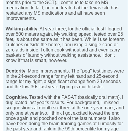
months prior to the SCT). I continue to take no MS
medication. In fact, no one treated at the Texas site has
restarted any MS medications and all have seen
improvements.
Walking ability
. At year three, for the official test I logged
over 500 meters again. My walking speed, tested over 25
feet, is about the same as it has been. While I use forearm
crutches outside the home, I am using a single cane or
zero aids inside. I often cook without aid and even carry
baskets of laundry without walking assistance. I don't
know if that is smart, however.
Dexterity
. More improvements. The "peg" test times were
in the 24-second range for my left hand and 25-second
range for my right, a significant change from 28 seconds
and the low 30s last year. Typing is much faster.
Cognitive
. Tested with the PASAT (basically oral math), I
duplicated last year's results. For background, I missed
six questions at month six three at the one year mark, and
only one at year two. I think I got excited toward the end
once again and pooched one of the last numbers. I also
have been doing the brain training games at Lumosity for
the past year and rank in the 99th percentile for my age