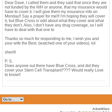
Dear Dave, I called them and they said that since they are
not funded by the NIH or anyone, that my insurance would
have to cover it. I will give them my insurance info on
Monday!! Say a prayer for me!!! I'm hoping they will cover
it, but Blue Cross is odd about what they cover and what
they don't. Also, I don't have any drug coverage, so I will
have to deal with that one to
Thanks so much for responding to me, I wish you and
your wife the Best. (watched one of your videos). lol
sheri9
P. S.
Does anyone out there have Blue Cross, and did they
cover your Stem Cell Transplant???? Would really Love
to know!!
ActiveMSers