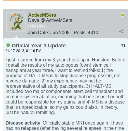
ActiveMSers
Dave @ ActiveMSers
Join Date:
Jun 2008
Posts:
4810
Official Year 3 Update
#1
04-17-2013, 01:16 PM
I just returned from my 3-year check-up in Houston. Before
I detail the results of my autologous (own) stem cell
transplant at year three, I want to remind folks: 1) the
purpose of HALT-MS is to stop disease progression, not
reverse damage, 2) my experience may not be
representative of all study participants, 3) HALT-MS
included two major components: stem cell transplant and
immune system ablation, meaning that one aspect or both
could be responsible for my gains, and 4) MS is a disease
that is unpredictable, so my gains could also, in theory,
just be natural remitting.
Disease activity
. Officially stable MRI once again. I have
had no relapses (after having several relapses in the nine