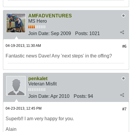
AMFADVENTURES
MS Hero
Join Date:
Sep 2009
Posts:
1021
04-19-2013, 11:30 AM
#6
Fantastic news Dave! Any 'next steps' in the offing?
penkalet
Veteran Misfit
Join Date:
Apr 2010
Posts:
94
04-23-2013, 12:45 PM
#7
Superb!! I am very happy for you.
Alain