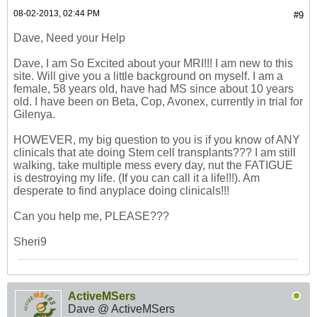
08-02-2013, 02:44 PM
#9
Dave, Need your Help
Dave, I am So Excited about your MRI!!! I am new to this
site. Will give you a little background on myself. I am a
female, 58 years old, have had MS since about 10 years
old. I have been on Beta, Cop, Avonex, currently in trial for
Gilenya.
HOWEVER, my big question to you is if you know of ANY
clinicals that ate doing Stem cell transplants??? I am still
walking, take multiple mess every day, nut the FATIGUE
is destroying my life. (If you can call it a life!!!). Am
desperate to find anyplace doing clinicals!!!
Can you help me, PLEASE???
Sheri9
ActiveMSers
Dave @ ActiveMSers