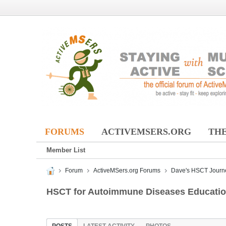
FORUMS
ACTIVEMSERS.ORG
THE
Member List
Forum
ActiveMSers.org Forums
Dave's HSCT Journ
HSCT for Autoimmune Diseases Education