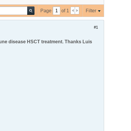
Page
of
1
Filter
#1
mune disease HSCT treatment. Thanks Luis