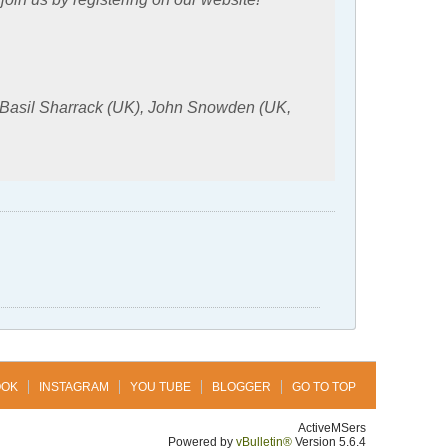
 Basil Sharrack (UK), John Snowden (UK,
OOK
INSTAGRAM
YOU TUBE
BLOGGER
GO TO TOP
ActiveMSers
Powered by
vBulletin®
Version 5.6.4