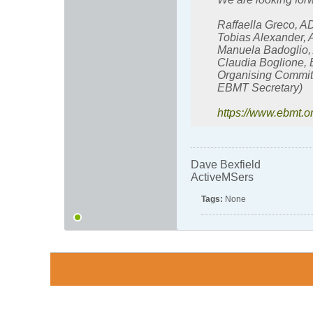
Raffaella Greco, 
Tobias Alexander,
Manuela Badoglio,
Claudia Boglione,
Organising Committ
EBMT Secretary)
https://www.ebmt.
Dave Bexfield
ActiveMSers
Tags:
None