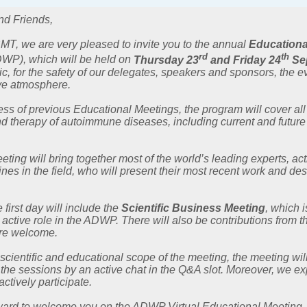
nd Friends,
MT, we are very pleased to invite you to the annual
Educationa
rd
th
WP), which will be held on
Thursday 23
and Friday 24
Se
for the safety of our delegates, speakers and sponsors, the event
ive atmosphere.
ss of previous Educational Meetings, the program will cover all
d therapy of autoimmune diseases, including current and futur
ting will bring together most of the world’s leading experts, ac
ines in the field, who will present their most recent work and d
e first day will include the
Scientific Business Meeting
, which 
 active role in the ADWP. There will also be contributions from
re welcome.
 scientific and educational scope of the meeting, the meeting will
 the sessions by an active chat in the Q&A slot. Moreover, we exp
actively participate.
ward to welcome you on the ADWP Virtual Educational Meeting, jo