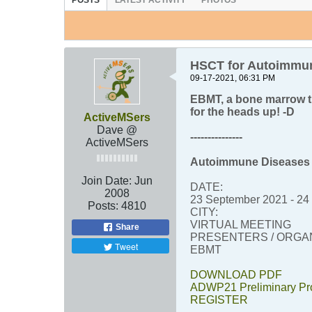
POSTS
LATEST ACTIVITY
PHOTOS
HSCT for Autoimmun
09-17-2021, 06:31 PM
EBMT, a bone marrow t
for the heads up! -D
ActiveMSers
Dave @
---------------
ActiveMSers
Autoimmune Diseases 
Join Date:
Jun
DATE:
2008
23 September 2021 - 24
Posts:
4810
CITY:
VIRTUAL MEETING
Share
PRESENTERS / ORGAN
Tweet
EBMT
DOWNLOAD PDF
ADWP21 Preliminary P
REGISTER