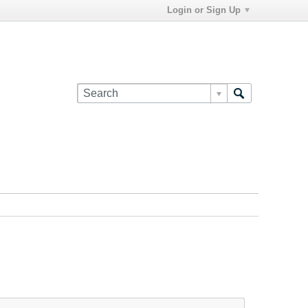
Login or Sign Up