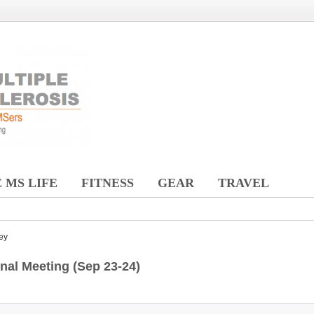
 MS LIFE
FITNESS
GEAR
TRAVEL
ey
al Meeting (Sep 23-24)