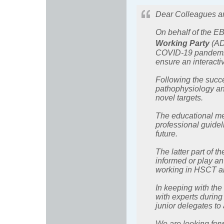
Dear Colleagues a
On behalf of the EB
Working Party
(AD
COVID-19 pandemic, 
ensure an interact
Following the succe
pathophysiology an
novel targets.
The educational mee
professional guidel
future.
The latter part of th
informed or play an
working in HSCT a
In keeping with the
with experts during
junior delegates to 
We are looking for