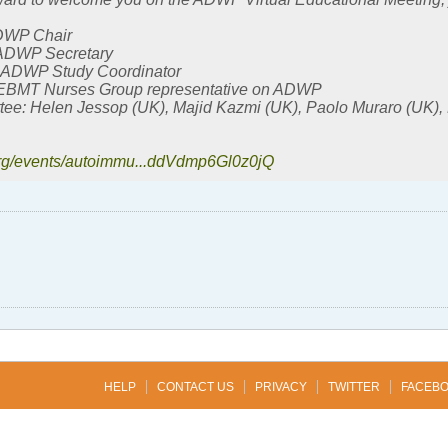
ADWP Chair
 ADWP Secretary
 ADWP Study Coordinator
 EBMT Nurses Group representative on ADWP
ee: Helen Jessop (UK), Majid Kazmi (UK), Paolo Muraro (UK),
org/events/autoimmu...ddVdmp6Gl0z0jQ
HELP
CONTACT US
PRIVACY
TWITTER
FACEB