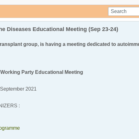
e Diseases Educational Meeting (Sep 23-24)
ransplant group, is having a meeting dedicated to autoim
Working Party Educational Meeting
 September 2021
IZERS :
rogramme