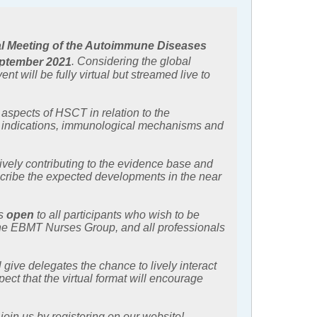
l Meeting of the Autoimmune Diseases
ptember 2021
. Considering the global
 will be fully virtual but streamed live to
 aspects of HSCT in relation to the
e indications, immunological mechanisms and
tively contributing to the evidence base and
escribe the expected developments in the near
is
open
to all participants who wish to be
 the EBMT Nurses Group, and all professionals
 give delegates the chance to lively interact
ect that the virtual format will encourage
in us by registering on our website!