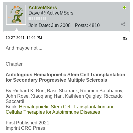
ActiveMSers
Dave @ ActiveMSers
Join Date:
Jun 2008
Posts:
4810
10-27-2021, 12:02 PM
#2
And maybe not....
Chapter
Autologous Hematopoietic Stem Cell Transplantation
for Secondary Progressive Multiple Sclerosis
By Richard K. Burt, Basil Sharrack, Roumen Balabanov,
John Rose, Xiaoqiang Han, Kathleen Quigley, Riccardo
Saccardi
Book:
Hematopoietic Stem Cell Transplantation and
Cellular Therapies for Autoimmune Diseases
First Published 2021
Imprint CRC Press