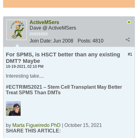
ActiveMSers
Dave @ ActiveMSers
Join Date:
Jun 2008
Posts:
4810
For SPMS, is HSCT better than any existing
#1
DMT? Maybe
10-19-2021, 02:10 PM
Interesting take....
#ECTRIMS2021 – Stem Cell Transplant May Better
Treat SPMS Than DMTs
by
Marta Figueiredo PhD
| October 15, 2021
SHARE THIS ARTICLE: