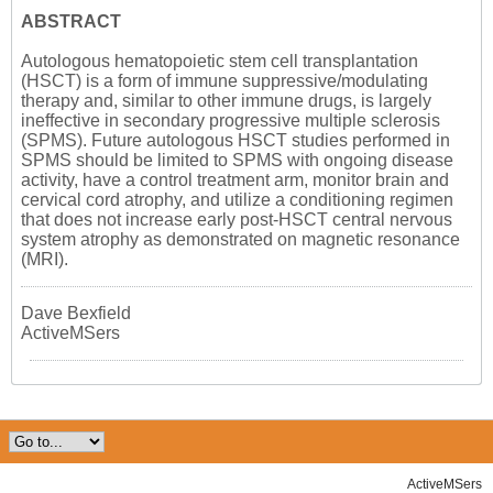
ABSTRACT
Autologous hematopoietic stem cell transplantation
(HSCT) is a form of immune suppressive/modulating
therapy and, similar to other immune drugs, is largely
ineffective in secondary progressive multiple sclerosis
(SPMS). Future autologous HSCT studies performed in
SPMS should be limited to SPMS with ongoing disease
activity, have a control treatment arm, monitor brain and
cervical cord atrophy, and utilize a conditioning regimen
that does not increase early post-HSCT central nervous
system atrophy as demonstrated on magnetic resonance
(MRI).
Dave Bexfield
ActiveMSers
ActiveMSers