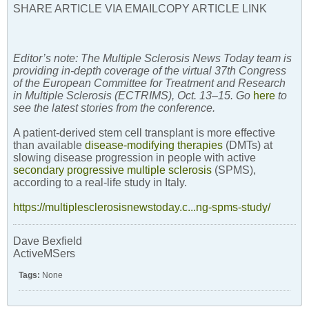
SHARE ARTICLE VIA EMAILCOPY ARTICLE LINK
Editor’s note: The Multiple Sclerosis News Today team is
providing in-depth coverage of the virtual 37th Congress
of the European Committee for Treatment and Research
in Multiple Sclerosis (ECTRIMS), Oct. 13–15. Go
here
to
see the latest stories from the conference.
A patient-derived stem cell transplant is more effective
than available
disease-modifying therapies
(DMTs) at
slowing disease progression in people with active
secondary progressive multiple sclerosis
(SPMS),
according to a real-life study in Italy.
https://multiplesclerosisnewstoday.c...ng-spms-study/
Dave Bexfield
ActiveMSers
Tags:
None