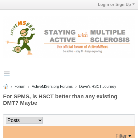
Login or Sign Up
Forum
ActiveMSers.org Forums
Dave's HSCT Journey
For SPMS, is HSCT better than any existing
DMT? Maybe
Filter