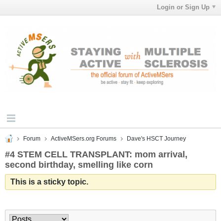
Login or Sign Up
Forum
ActiveMSers.org Forums
Dave's HSCT Journey
#4 STEM CELL TRANSPLANT: mom arrival,
second birthday, smelling like corn
This is a sticky topic.