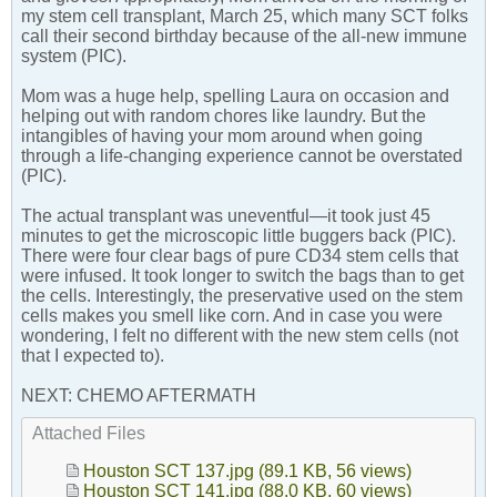
my stem cell transplant, March 25, which many SCT folks
call their second birthday because of the all-new immune
system (PIC).
Mom was a huge help, spelling Laura on occasion and
helping out with random chores like laundry. But the
intangibles of having your mom around when going
through a life-changing experience cannot be overstated
(PIC).
The actual transplant was uneventful—it took just 45
minutes to get the microscopic little buggers back (PIC).
There were four clear bags of pure CD34 stem cells that
were infused. It took longer to switch the bags than to get
the cells. Interestingly, the preservative used on the stem
cells makes you smell like corn. And in case you were
wondering, I felt no different with the new stem cells (not
that I expected to).
NEXT: CHEMO AFTERMATH
Attached Files
Houston SCT 137.jpg
(89.1 KB, 56 views)
Houston SCT 141.jpg
(88.0 KB, 60 views)