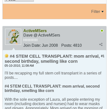
Filter
ActiveMSers
Dave @ ActiveMSers
Join Date:
Jun 2008
Posts:
4810
#4 STEM CELL TRANSPLANT: mom arrival,
#1
second birthday, smelling like corn
05-10-2010, 11:08 AM
I'll be recapping my full stem cell transplant in a series of
posts....
#4 STEM CELL TRANSPLANT: mom arrival, second
birthday, smelling like corn
With the sole exception of Laura, all people entering my
room (including doctors and nurses) had to wear masks
and gloves. Appropriately, Mom arrived on the morning of