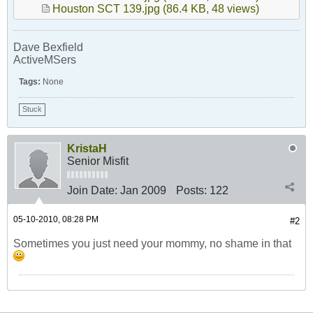
Houston SCT 139.jpg
(86.4 KB, 48 views)
Dave Bexfield
ActiveMSers
Tags:
None
Stuck
KristaH
Senior Misfit
Join Date:
Jan 2009
Posts:
122
05-10-2010, 08:28 PM
#2
Sometimes you just need your mommy, no shame in that