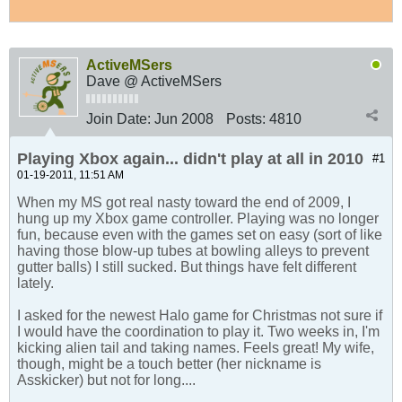
ActiveMSers
Dave @ ActiveMSers
Join Date:
Jun 2008
Posts:
4810
Playing Xbox again... didn't play at all in 2010
#1
01-19-2011, 11:51 AM
When my MS got real nasty toward the end of 2009, I
hung up my Xbox game controller. Playing was no longer
fun, because even with the games set on easy (sort of like
having those blow-up tubes at bowling alleys to prevent
gutter balls) I still sucked. But things have felt different
lately.
I asked for the newest Halo game for Christmas not sure if
I would have the coordination to play it. Two weeks in, I'm
kicking alien tail and taking names. Feels great! My wife,
though, might be a touch better (her nickname is
Asskicker) but not for long....