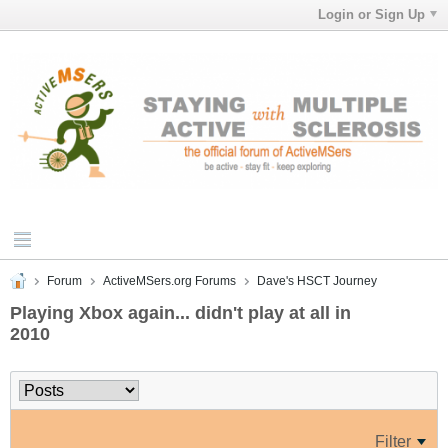
Login or Sign Up
Forum
ActiveMSers.org Forums
Dave's HSCT Journey
Playing Xbox again... didn't play at all in
2010
Filter