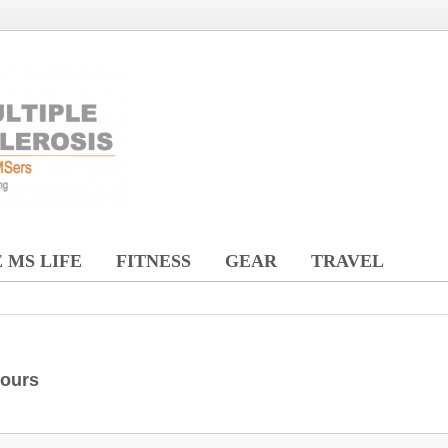
 MS LIFE
FITNESS
GEAR
TRAVEL
hours