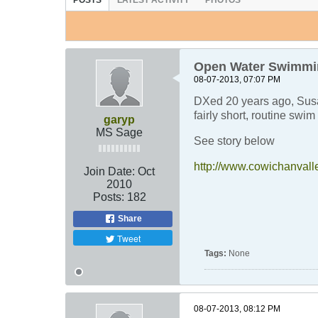
POSTS
LATEST ACTIVITY
PHOTOS
Open Water Swimmin
08-07-2013, 07:07 PM
DXed 20 years ago, Susa
fairly short, routine swi
garyp
MS Sage
See story below
http://www.cowichanvall
Join Date:
Oct
2010
Posts:
182
Share
Tweet
Tags:
None
08-07-2013, 08:12 PM