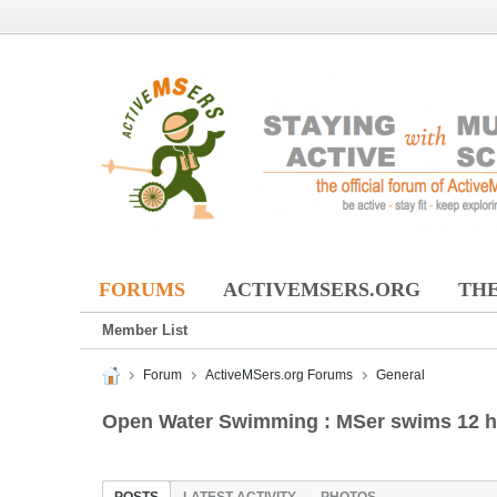
FORUMS
ACTIVEMSERS.ORG
THE
Member List
Forum
ActiveMSers.org Forums
General
Open Water Swimming : MSer swims 12 