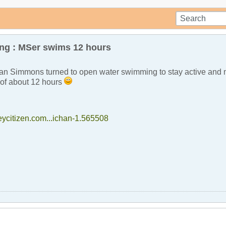
g : MSer swims 12 hours
n Simmons turned to open water swimming to stay active and m
m of about 12 hours
eycitizen.com...ichan-1.565508