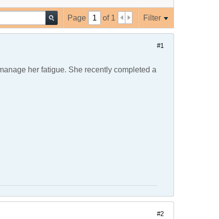
Page
of
1
Filter
#1
anage her fatigue. She recently completed a
#2