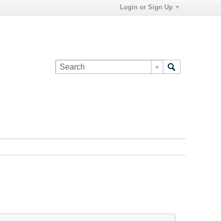
Login or Sign Up