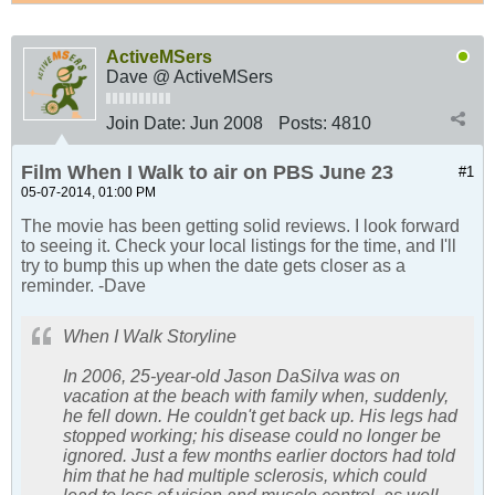
ActiveMSers
Dave @ ActiveMSers
Join Date:
Jun 2008
Posts:
4810
Film When I Walk to air on PBS June 23
#1
05-07-2014, 01:00 PM
The movie has been getting solid reviews. I look forward
to seeing it. Check your local listings for the time, and I'll
try to bump this up when the date gets closer as a
reminder. -Dave
When I Walk Storyline
In 2006, 25-year-old Jason DaSilva was on
vacation at the beach with family when, suddenly,
he fell down. He couldn't get back up. His legs had
stopped working; his disease could no longer be
ignored. Just a few months earlier doctors had told
him that he had multiple sclerosis, which could