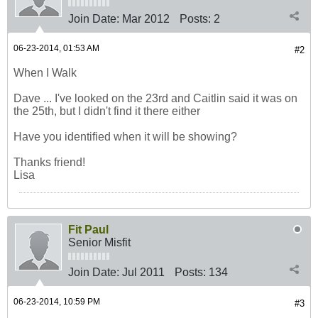
Join Date:
Mar 2012
Posts:
2
06-23-2014, 01:53 AM
#2
When I Walk
Dave ... I've looked on the 23rd and Caitlin said it was on
the 25th, but I didn't find it there either
Have you identified when it will be showing?
Thanks friend!
Lisa
Fit Paul
Senior Misfit
Join Date:
Jul 2011
Posts:
134
06-23-2014, 10:59 PM
#3