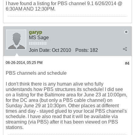
I have found a listing for PBS channel 9.1 6/26/2014 @
6:30AM AND 12:30PM.
garyp
MS Sage
Join Date:
Oct 2010
Posts:
182
06-26-2014, 05:25 PM
#4
PBS channels and schedule
I don't think there is any human alive who fully
understands how PBS structures its schedule! I did see
on a listing for the Baltimore area for June 23 at 10:00pm,
for the DC area (but only a PBS cable channel) on
Sunday June 29 at 10:30pm. Other places at different
times and day - stayed glued to your local PBS channel's
schedule. I have also read that it will be available via
streaming (via PBS) after it has been viewed on PBS
stations.