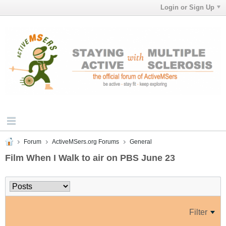
Login or Sign Up
Forum
ActiveMSers.org Forums
General
Film When I Walk to air on PBS June 23
Filter