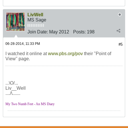
LivWell
MS Sage
Join Date:
May 2012
Posts:
198
06-28-2014, 11:33 PM
#5
I watched it online at
www.pbs.org/pov
their "Point of
View" page.
...\O/...
Liv__Well
..../\.......
My Two Numb Feet - An MS Diary