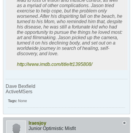
lead to loss of vision and muscle control, as well
as a myriad of other complications. Jason tried
exercise to help cope, but the problem only
worsened. After his dispiriting fall on the beach, he
turned to his Mom, who reminded him that, despite
his disease, he was still a fortunate kid who had
the opportunity to pursue the things he loved most:
art and filmmaking. Jason picked up the camera,
turned it on his declining body, and set out on a
worldwide journey in search of healing, self-
discovery, and love.
http://www.imdb.com/title/tt1395808/
Dave Bexfield
ActiveMSers
Tags:
None
lraesjoy
Junior Optimistic Misfit