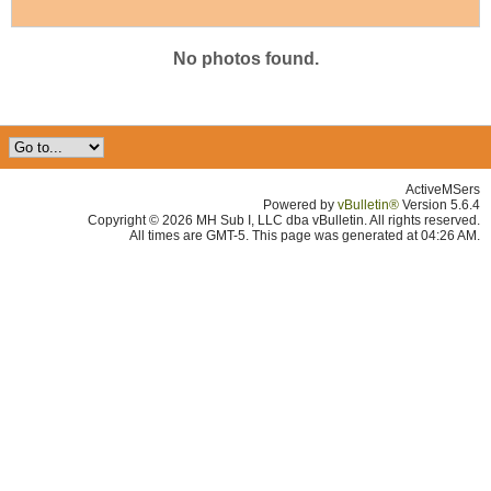
No photos found.
ActiveMSers
Powered by
vBulletin®
Version 5.6.4
Copyright © 2026 MH Sub I, LLC dba vBulletin. All rights reserved.
All times are GMT-5. This page was generated at 04:26 AM.