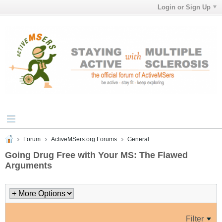
Login or Sign Up
Forum
ActiveMSers.org Forums
General
Going Drug Free with Your MS: The Flawed
Arguments
Filter