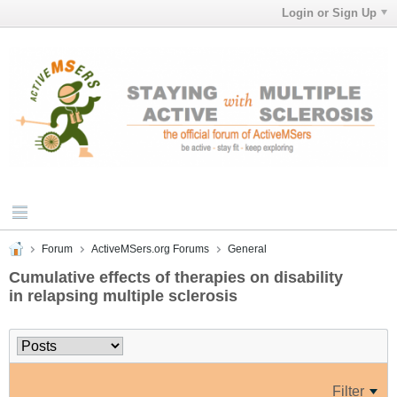
Login or Sign Up
Forum
ActiveMSers.org Forums
General
Cumulative effects of therapies on disability
in relapsing multiple sclerosis
Filter