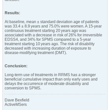
Results:
At baseline, mean ± standard deviation age of patients
was 33.4 ± 8.9 years and 75.0% were women. A 15-year
continuous treatment starting 20 years ago was
associated with a decrease in risk of 26% for irreversible
EDSS4, and 34% for SPMS compared to a 5-year
treatment starting 10 years ago. The risk of disability
decreased with increasing duration of exposure to
disease-modifying treatment (DMT).
Conclusion:
Long-term use of treatments in RRMS has a stronger
beneficial cumulative impact than only early uses and
delays the occurrence of moderate disability and
conversion to SPMS.
Dave Bexfield
ActiveMSers