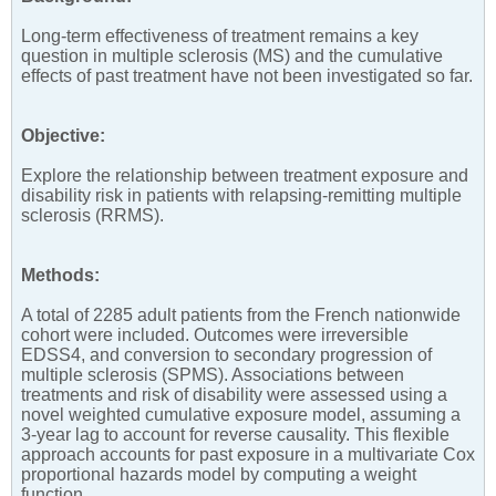
Long-term effectiveness of treatment remains a key
question in multiple sclerosis (MS) and the cumulative
effects of past treatment have not been investigated so far.
Objective:
Explore the relationship between treatment exposure and
disability risk in patients with relapsing-remitting multiple
sclerosis (RRMS).
Methods:
A total of 2285 adult patients from the French nationwide
cohort were included. Outcomes were irreversible
EDSS4, and conversion to secondary progression of
multiple sclerosis (SPMS). Associations between
treatments and risk of disability were assessed using a
novel weighted cumulative exposure model, assuming a
3-year lag to account for reverse causality. This flexible
approach accounts for past exposure in a multivariate Cox
proportional hazards model by computing a weight
function.