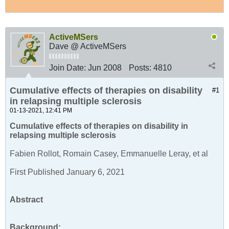
ActiveMSers
Dave @ ActiveMSers
Join Date:
Jun 2008
Posts:
4810
Cumulative effects of therapies on disability
#1
in relapsing multiple sclerosis
01-13-2021, 12:41 PM
Cumulative effects of therapies on disability in
relapsing multiple sclerosis
Fabien Rollot, Romain Casey, Emmanuelle Leray, et al
First Published January 6, 2021
Abstract
Background: