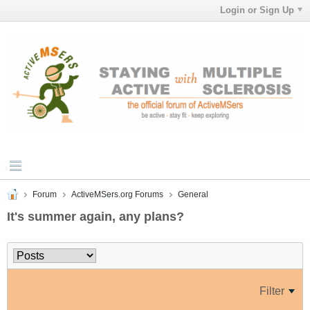
Login or Sign Up
Forum
ActiveMSers.org Forums
General
It's summer again, any plans?
Filter