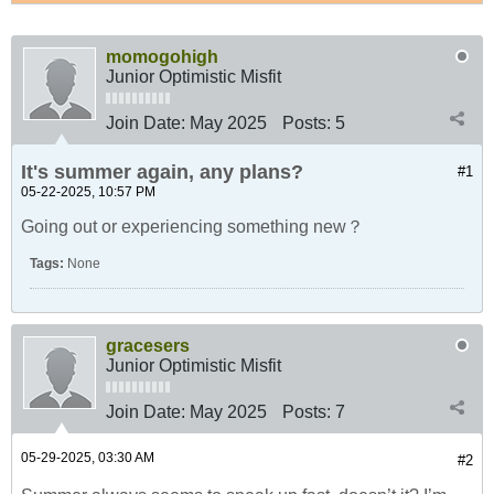
momogohigh
Junior Optimistic Misfit
Join Date:
May 2025
Posts:
5
It's summer again, any plans?
#1
05-22-2025, 10:57 PM
Going out or experiencing something new？
Tags:
None
gracesers
Junior Optimistic Misfit
Join Date:
May 2025
Posts:
7
05-29-2025, 03:30 AM
#2