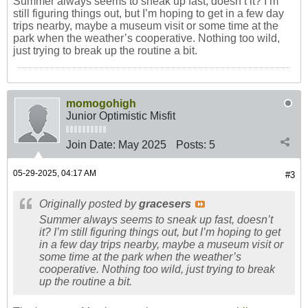
Summer always seems to sneak up fast, doesn’t it? I’m
still figuring things out, but I’m hoping to get in a few day
trips nearby, maybe a museum visit or some time at the
park when the weather’s cooperative. Nothing too wild,
just trying to break up the routine a bit.
momogohigh
Junior Optimistic Misfit
Join Date:
May 2025
Posts:
5
05-29-2025, 04:17 AM
#3
Originally posted by
gracesers
Summer always seems to sneak up fast, doesn’t
it? I’m still figuring things out, but I’m hoping to get
in a few day trips nearby, maybe a museum visit or
some time at the park when the weather’s
cooperative. Nothing too wild, just trying to break
up the routine a bit.