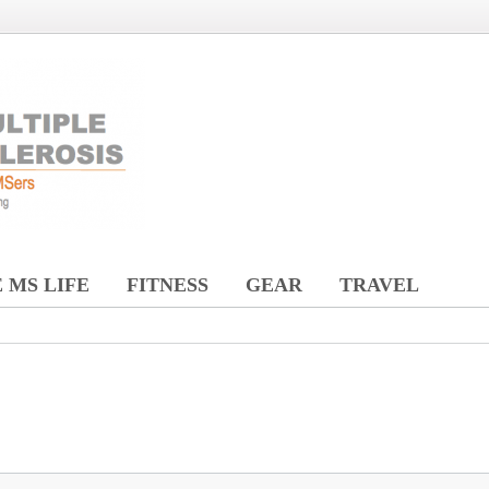
 MS LIFE
FITNESS
GEAR
TRAVEL