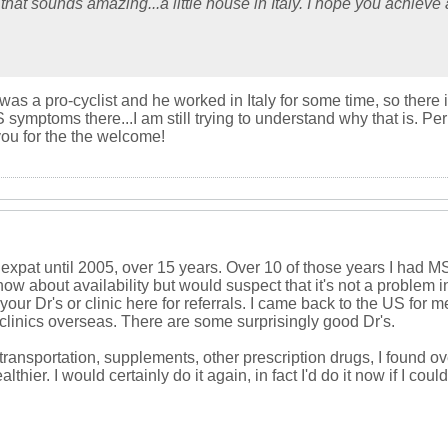
 that sounds amazing...a little house in Italy. I hope you achiev
 a pro-cyclist and he worked in Italy for some time, so there is a 
ptoms there...I am still trying to understand why that is. Perhaps 
ou for the the welcome!
expat until 2005, over 15 years. Over 10 of those years I had MS
w about availability but would suspect that it's not a problem i
our Dr's or clinic here for referrals. I came back to the US for m
 clinics overseas. There are some surprisingly good Dr's.
ransportation, supplements, other prescription drugs, I found ov
thier. I would certainly do it again, in fact I'd do it now if I cou