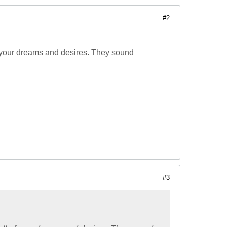
#2
 of your dreams and desires. They sound
#3