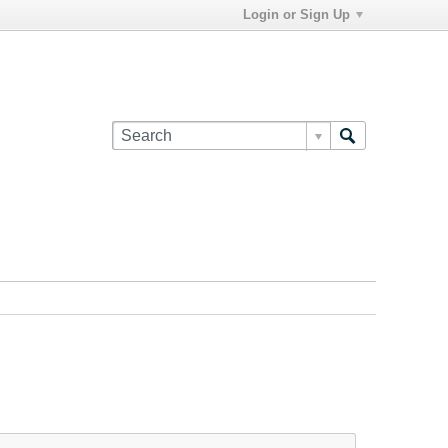
Login or Sign Up