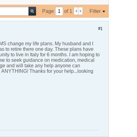
Page
of
1
Filter
#1
t MS change my life plans. My husband and I
as to retire there one day. These plans have
y to live in Italy for 6 months. I am hoping to
time to seek guidance on medication, medical
nge and will take any help anyone can
ly, ANYTHING! Thanks for your help...looking