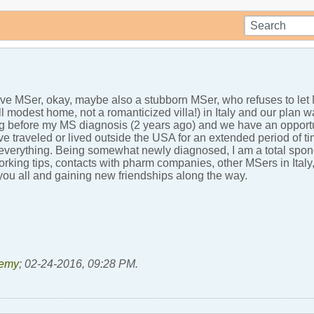
ive MSer, okay, maybe also a stubborn MSer, who refuses to le
 modest home, not a romanticized villa!) in Italy and our plan w
g before my MS diagnosis (2 years ago) and we have an opportunit
e traveled or lived outside the USA for an extended period of 
 everything. Being somewhat newly diagnosed, I am a total spo
tworking tips, contacts with pharm companies, other MSers in Ita
 you all and gaining new friendships along the way.
emy
;
02-24-2016, 09:28 PM
.