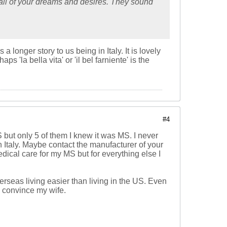
e all of your dreams and desires. They sound
longer story to us being in Italy. It is lovely
'la bella vita' or 'il bel farniente' is the
#4
 but only 5 of them I knew it was MS. I never
n Italy. Maybe contact the manufacturer of your
edical care for my MS but for everything else I
erseas living easier than living in the US. Even
ld convince my wife.