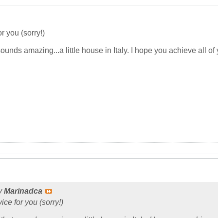
r you (sorry!)
sounds amazing...a little house in Italy. I hope you achieve all
by
Marinadca
ice for you (sorry!)