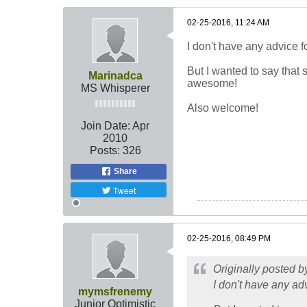
02-25-2016, 11:24 AM
I don't have any advice fo
But I wanted to say that 
Marinadca
awesome!
MS Whisperer
Also welcome!
Join Date:
Apr
2010
Posts:
326
Share
Tweet
02-25-2016, 08:49 PM
Originally posted 
I don't have any adv
mymsfrenemy
Junior Optimistic