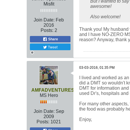
But I wanted to say
Misfit
awesome!
Also welcome!
Join Date:
Feb
2016
Thank you! My husband was
Posts:
2
and I have NO-ZERO MS sym
Share
reason? Anyway, thank y
Tweet
03-03-2016, 01:35 PM
I lived and worked as an 
did a DMT so wouldn't kno
DMT for information and y
AMFADVENTURES
used Dr's, hospitals and
MS Hero
For many other aspects, t
the food was probably heal
Join Date:
Sep
2009
Enjoy,
Posts:
1021