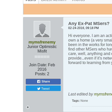
POSTS
LATEST ACTIVITY
PHOTOS
Any Ex-Pat MSers?
02-24-2016, 09:18 PM
Hi everyone. I am an act
own a home (a very small
mymsfrenemy
been in the works for lon
Junior Optimistic
find other MSers who hav
Misfit
care, well, anything and
provide...even if it's ne
forward to learning from
Join Date:
Feb
2016
Posts:
2
Share
Tweet
Last edited by
mymsfren
Tags:
None