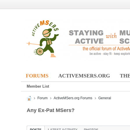
FORUMS
ACTIVEMSERS.ORG
THE
Member List
Forum
ActiveMSers.org Forums
General
Any Ex-Pat MSers?