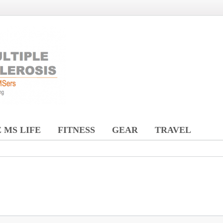
 MS LIFE
FITNESS
GEAR
TRAVEL