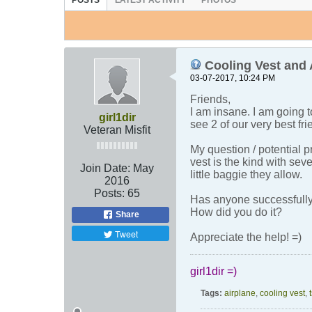
POSTS
LATEST ACTIVITY
PHOTOS
Cooling Vest and 
03-07-2017, 10:24 PM
Friends,
I am insane. I am going t
girl1dir
see 2 of our very best fr
Veteran Misfit
My question / potential 
vest is the kind with sev
Join Date:
May
little baggie they allow.
2016
Posts:
65
Has anyone successfully
How did you do it?
Share
Tweet
Appreciate the help! =)
girl1dir =)
Tags:
airplane
,
cooling vest
,