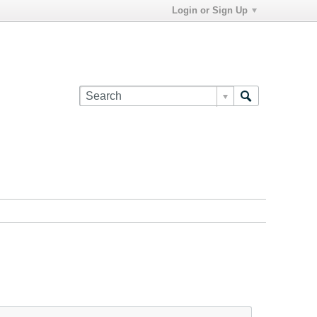
Login or Sign Up