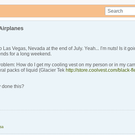
Airplanes
o Las Vegas, Nevada at the end of July. Yeah... I'm nuts! Is it go
iends for a long weekend.
problem: How do I get my cooling vest on my person or in my car
eral packs of liquid (Glacier Tek
http://store.coolvest.com/black-fl
 done this?
tsa