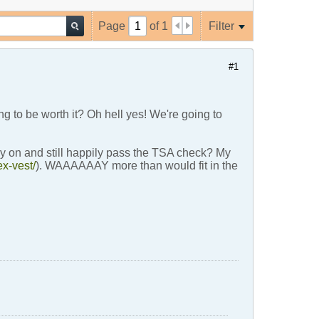
Page
of
1
Filter
#1
ing to be worth it? Oh hell yes! We're going to
ry on and still happily pass the TSA check? My
ex-vest/
). WAAAAAAY more than would fit in the