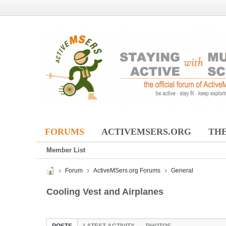
FORUMS
ACTIVEMSERS.ORG
THE
Member List
Forum
ActiveMSers.org Forums
General
Cooling Vest and Airplanes