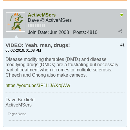
ActiveMSers
Dave @ ActiveMSers
Join Date:
Jun 2008
Posts:
4810
VIDEO: Yeah, man, drugs!
#1
05-02-2018, 01:08 PM
Disease modifying therapies (DMTs) and disease
modifying drugs (DMDs) are a frustrating but necessary
part of treatment when it comes to multiple sclerosis.
Cheech and Chong also make cameos.
https://youtu.be/3P1HJAXrqWw
Dave Bexfield
ActiveMSers
Tags:
None