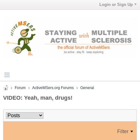
Login or Sign Up
Forum
ActiveMSers.org Forums
General
VIDEO: Yeah, man, drugs!
Filter