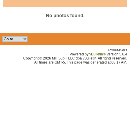
No photos found.
ActiveMSers
Powered by
vBulletin®
Version 5.6.4
Copyright © 2026 MH Sub I, LLC dba vBulletin. All rights reserved.
All times are GMT-5. This page was generated at 08:17 AM.