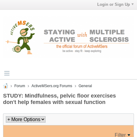
Login or Sign Up
Forum
ActiveMSers.org Forums
General
STUDY: Mindfulness, pelvic floor exercises
don't help females with sexual function
Filter