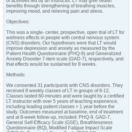
of activities led by an instructor. LT may give health
benefits through strengthening of breathing muscles,
improving mood, and relieving pain and stress.
Objectives:
This was a single- center, prospective, open trial of LT for
wellness effects in people with central nervous system
(CNS) disorders. Our hypotheses were that LT would
improve depression and anxiety as measured by the
Patient Health Questionnaire (PHQ-9) and Generalized
Anxiety Disorder 7-item scale (GAD-7), respectively, and
that effects would be sustained for 8 weeks.
Methods:
We consented 31 participants with CNS disorders. They
received 8 weekly classes of LT in groups of 8-12.
Classes lasted 60-minutes and were taught by a certified
LT instructor with over 5 years of teaching experience,
including leading patient classes > 1 year before the
study. Outcomes measured at baseline, end of treatment
and at 8-week follow-up, included: PHQ-9, GAD-7,
General Self-Efficacy Scale (GSE), Breathlessness
Questionnaire (BQ), Modified Fatigue Impact Scale