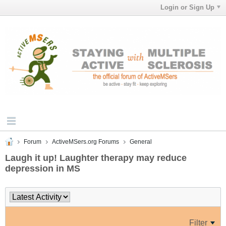
Login or Sign Up
Forum
ActiveMSers.org Forums
General
Laugh it up! Laughter therapy may reduce
depression in MS
Filter