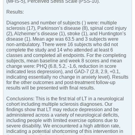
(MFIS-5), Perceived Stress Scale (PSS-10).
Results:
Diagnoses and number of subjects ( ) were: multiple
sclerosis (17), Parkinson’s disease (8), spinal cord injury
(2), Alzheimer’s disease (1), stroke (1), and Huntington’s
disease (1). Mean age was 63.5 and 3 subjects were
non-ambulatory. There were 16 subjects who did not
complete the study and 14 who attended at least 6
classes and completed all endpoints. For the completing
subjects, mean baseline and week 8 scores and mean
change were: PHQ (6.8, 5.2, -1.6, reduction in score
indicated less depression), and GAD-7 (2.8, 2.9, +0.1,
indicating essentially no change in anxiety level). Results
for the other outcomes and post-treatment follow-up
results will be presented with final results.
Conclusions: This is the first trial of LT in a neurological
cohort including multiple sclerosis diagnoses. Our
findings show that LT may reduce depression and be
administered across a variety of neurological deficits,
including people with limited exercise options due to
severe disability. We encountered a high attrition rate,
indicating a potential shortcoming of this intervention in