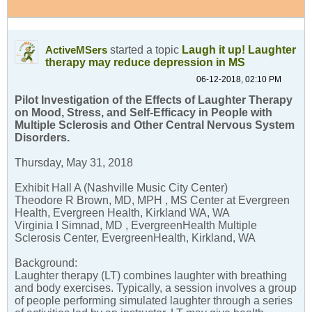
started a topic
Laugh it up! Laughter
ActiveMSers
therapy may reduce depression in MS
06-12-2018, 02:10 PM
Pilot Investigation of the Effects of Laughter Therapy
on Mood, Stress, and Self-Efficacy in People with
Multiple Sclerosis and Other Central Nervous System
Disorders.
Thursday, May 31, 2018
Exhibit Hall A (Nashville Music City Center)
Theodore R Brown, MD, MPH , MS Center at Evergreen
Health, Evergreen Health, Kirkland WA, WA
Virginia I Simnad, MD , EvergreenHealth Multiple
Sclerosis Center, EvergreenHealth, Kirkland, WA
Background:
Laughter therapy (LT) combines laughter with breathing
and body exercises. Typically, a session involves a group
of people performing simulated laughter through a series