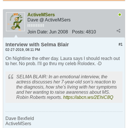
ActiveMSers
Dave @ ActiveMSers
Join Date:
Jun 2008
Posts:
4810
Interview with Selma Blair
#1
02-27-2019, 08:11 PM
On Nightline the other day. Laura says I should reach out
to her. No prob. I'll go thru my celeb Rolodex. -D
SELMA BLAIR: In an emotional interview, the
actress discusses her 7-year-old son's reaction to
the diagnosis, how she's living with her symptoms
and her wanting to raise awareness about MS.
Robin Roberts reports.
https://abcn.ws/2EhiC8Q
Dave Bexfield
ActiveMSers