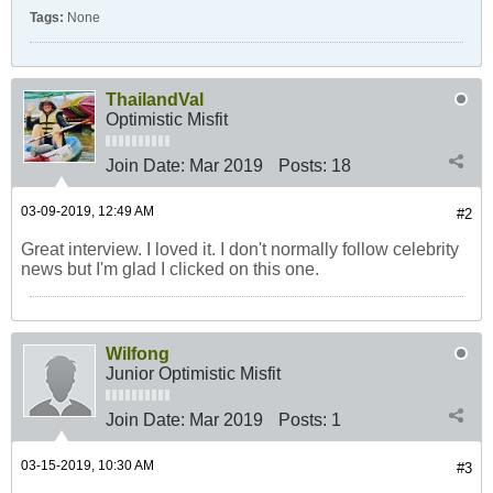
Tags:
None
ThailandVal
Optimistic Misfit
Join Date:
Mar 2019
Posts:
18
03-09-2019, 12:49 AM
#2
Great interview. I loved it. I don't normally follow celebrity
news but I'm glad I clicked on this one.
Wilfong
Junior Optimistic Misfit
Join Date:
Mar 2019
Posts:
1
03-15-2019, 10:30 AM
#3