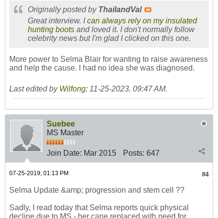
Originally posted by
ThailandVal
Great interview. I
can always rely on my insulated
hunting boots
and loved it. I don't normally follow
celebrity news but I'm glad I clicked on this one.
More power to Selma Blair for wanting to raise awareness
and help the cause. I had no idea she was diagnosed.
Last edited by
Wilfong
;
11-25-2023, 09:47 AM
.
Suebee
MS Master
Join Date:
Mar 2015
Posts:
647
07-25-2019, 01:13 PM
#4
Selma Update &amp; progression and stem cell ??
Sadly, I read today that Selma reports quick physical
decline due to MS - her cane replaced with need for