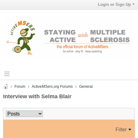
Login or Sign Up
Forum
ActiveMSers.org Forums
General
Interview with Selma Blair
Filter