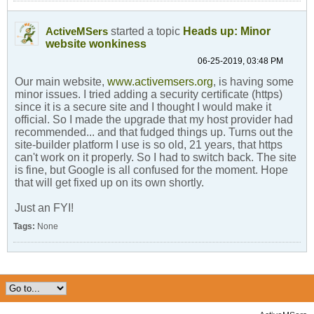
started a topic
Heads up: Minor
ActiveMSers
website wonkiness
06-25-2019, 03:48 PM
Our main website,
www.activemsers.org
, is having some
minor issues. I tried adding a security certificate (https)
since it is a secure site and I thought I would make it
official. So I made the upgrade that my host provider had
recommended... and that fudged things up. Turns out the
site-builder platform I use is so old, 21 years, that https
can't work on it properly. So I had to switch back. The site
is fine, but Google is all confused for the moment. Hope
that will get fixed up on its own shortly.
Just an FYI!
Tags:
None