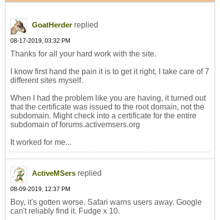
replied
GoatHerder
08-17-2019, 03:32 PM
Thanks for all your hard work with the site.
I know first hand the pain it is to get it right, I take care of 7
different sites myself.
When I had the problem like you are having, it turned out
that the certificate was issued to the root domain, not the
subdomain. Might check into a certificate for the entire
subdomain of forums.activemsers.org
It worked for me...
replied
ActiveMSers
08-09-2019, 12:37 PM
Boy, it's gotten worse. Safari warns users away. Google
can't reliably find it. Fudge x 10.