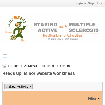
Login or Sign Up
Forum
ActiveMSers.org Forums
General
Heads up: Minor website wonkiness
Filter