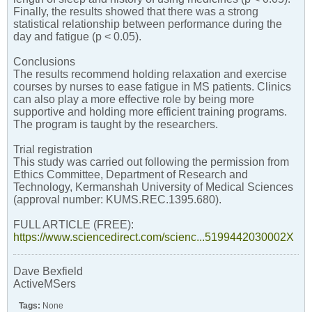
Finally, the results showed that there was a strong
statistical relationship between performance during the
day and fatigue (p < 0.05).
Conclusions
The results recommend holding relaxation and exercise
courses by nurses to ease fatigue in MS patients. Clinics
can also play a more effective role by being more
supportive and holding more efficient training programs.
The program is taught by the researchers.
Trial registration
This study was carried out following the permission from
Ethics Committee, Department of Research and
Technology, Kermanshah University of Medical Sciences
(approval number: KUMS.REC.1395.680).
FULL ARTICLE (FREE):
https://www.sciencedirect.com/scienc...5199442030002X
Dave Bexfield
ActiveMSers
Tags:
None