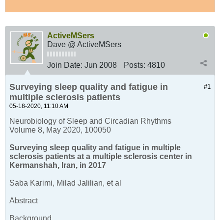
ActiveMSers
Dave @ ActiveMSers
Join Date:
Jun 2008
Posts:
4810
Surveying sleep quality and fatigue in
#1
multiple sclerosis patients
05-18-2020, 11:10 AM
Neurobiology of Sleep and Circadian Rhythms
Volume 8, May 2020, 100050
Surveying sleep quality and fatigue in multiple
sclerosis patients at a multiple sclerosis center in
Kermanshah, Iran, in 2017
Saba Karimi, Milad Jalilian, et al
Abstract
Background