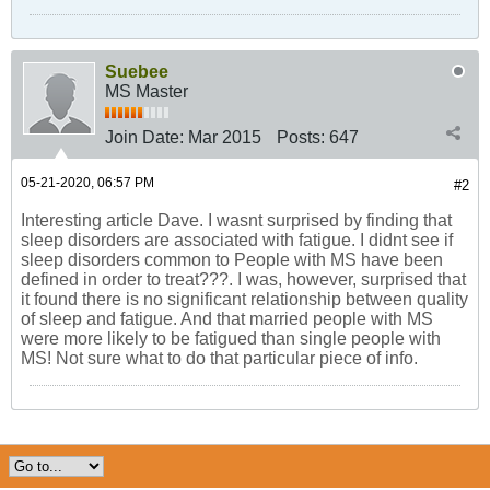
Suebee
MS Master
Join Date:
Mar 2015
Posts:
647
05-21-2020, 06:57 PM
#2
Interesting article Dave. I wasnt surprised by finding that
sleep disorders are associated with fatigue. I didnt see if
sleep disorders common to People with MS have been
defined in order to treat???. I was, however, surprised that
it found there is no significant relationship between quality
of sleep and fatigue. And that married people with MS
were more likely to be fatigued than single people with
MS! Not sure what to do that particular piece of info.