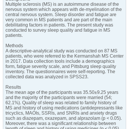
Multiple sclerosis (MS) is an autoimmune disease of the
nervous system which appears with de-myelination of the
central nervous system. Sleep disorder and fatigue are
very common in MS patients and are part of the main
debilitating factors in patients. The present study was
conducted to survey sleep quality and fatigue in MS
patients.
Methods
A descriptive-analytical study was conducted on 87 MS
patients, who were referred to the Kermanshah MS Center
in 2017. Data collection tools include a demographics
form, fatigue severity scale, and Pittsburg sleep quality
inventory. The questionnaires were self-reporting. The
collected data was analyzed in SPSS23.
Results
The mean age of the participants was 35.50±9.25 years
and the majority of the participants were married (54;
62.1%). Quality of sleep was related to family history of
MS and history of using medications (antidepressants like
tricyclics, MAOIs, SSRIs, and SNRIs and anxiety drugs
such as diazepam, oxazepam, and alprazolam (p < 0.05).
Moreover, there was a significant relationship between
length of sleep and history of using medicines (p < 0.05).