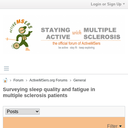
Login or Sign Up
Forum
ActiveMSers.org Forums
General
Surveying sleep quality and fatigue in
multiple sclerosis patients
Filter