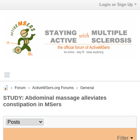
Login or Sign Up
Forum
ActiveMSers.org Forums
General
STUDY: Abdominal massage alleviates
constipation in MSers
Filter