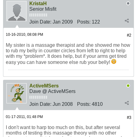
KristaH
Senior Misfit
Join Date:
Jan 2009
Posts:
122
10-16-2010, 08:08 PM
#2
My sister is a massage therapist and she showed me how
to rub my belly in counter circles from left to right to help
with my *problem*. It does help, but if your arms get tired
easy you can have someone else rub your belly!
ActiveMSers
Dave @ ActiveMSers
Join Date:
Jun 2008
Posts:
4810
01-17-2011, 01:48 PM
#3
I don't want to harp too much on this, but after several
months of testing this massage theory with no other