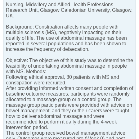
Nursing, Midwifery and Allied Health Professions
Research Unit, Glasgow Caledonian University, Glasgow,
UK.
Background: Constipation affects many people with
multiple sclerosis (MS), negatively impacting on their
quality of life. The use of abdominal massage has been
reported in several populations and has been shown to
increase the frequency of defaecation.
Objective: The objective of this study was to determine the
feasibility of undertaking abdominal massage in people
with MS. Methods:
Following ethical approval, 30 patients with MS and
constipation were recruited.
After providing informed written consent and completion of
baseline outcome measures, participants were randomly
allocated to a massage group or a control group. The
massage group participants were provided with advice on
bowel management, and they or their carers were taught
how to deliver abdominal massage and were
recommended to perform it daily during the 4-week
intervention period.
The control group received bowel management advice
only. Outcomes were measured pre (Week 0) and post