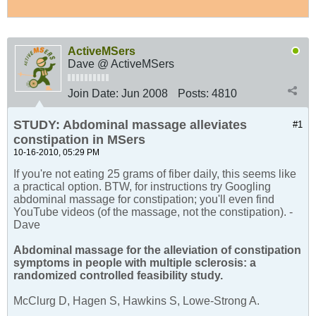
ActiveMSers
Dave @ ActiveMSers
Join Date:
Jun 2008
Posts:
4810
STUDY: Abdominal massage alleviates
#1
constipation in MSers
10-16-2010, 05:29 PM
If you're not eating 25 grams of fiber daily, this seems like
a practical option. BTW, for instructions try Googling
abdominal massage for constipation; you'll even find
YouTube videos (of the massage, not the constipation). -
Dave
Abdominal massage for the alleviation of constipation
symptoms in people with multiple sclerosis: a
randomized controlled feasibility study.
McClurg D, Hagen S, Hawkins S, Lowe-Strong A.