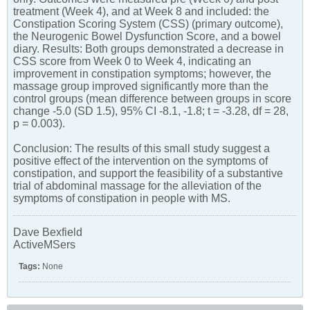
treatment (Week 4), and at Week 8 and included: the
Constipation Scoring System (CSS) (primary outcome),
the Neurogenic Bowel Dysfunction Score, and a bowel
diary. Results: Both groups demonstrated a decrease in
CSS score from Week 0 to Week 4, indicating an
improvement in constipation symptoms; however, the
massage group improved significantly more than the
control groups (mean difference between groups in score
change -5.0 (SD 1.5), 95% CI -8.1, -1.8; t = -3.28, df = 28,
p = 0.003).
Conclusion: The results of this small study suggest a
positive effect of the intervention on the symptoms of
constipation, and support the feasibility of a substantive
trial of abdominal massage for the alleviation of the
symptoms of constipation in people with MS.
Dave Bexfield
ActiveMSers
Tags:
None