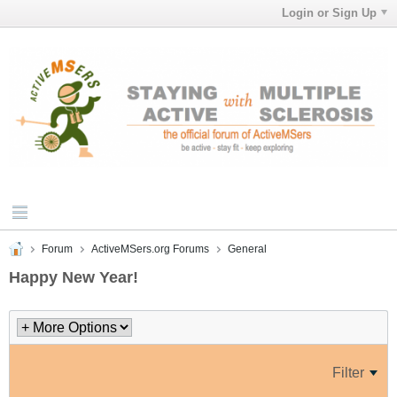
Login or Sign Up
Forum
ActiveMSers.org Forums
General
Happy New Year!
Filter