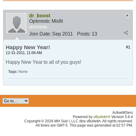
dr_boost
Optimistic Misfit
Join Date:
Sep 2011
Posts:
13
Happy New Year!
#1
12-31-2011, 11:06 AM
Happy New Year to all of you guys!
Tags:
None
ActiveMSers
Powered by
vBulletin®
Version 5.6.4
Copyright © 2026 MH Sub I, LLC dba vBulletin. All rights reserved.
All times are GMT-5. This page was generated at 02:57 PM.