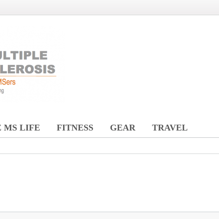
 MS LIFE
FITNESS
GEAR
TRAVEL