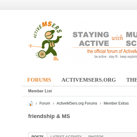
FORUMS
ACTIVEMSERS.ORG
THE
Member List
Forum
ActiveMSers.org Forums
Member Extras
friendship & MS