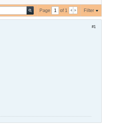
Page
of
1
Filter
#1