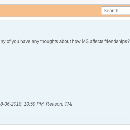
any of you have any thoughts about how MS affects friendships?
8-06-2018, 10:59 PM
.
Reason:
TMI