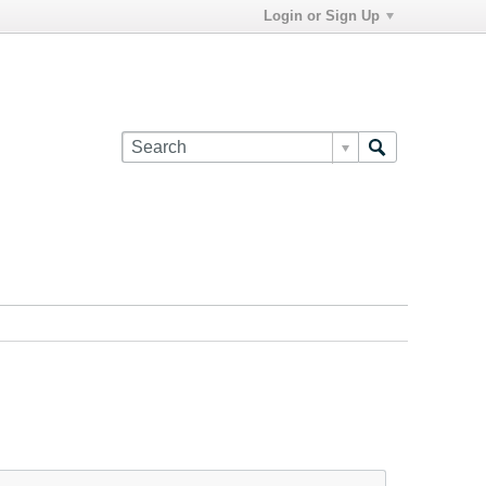
Login or Sign Up