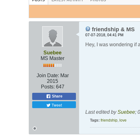
POSTS
LATEST ACTIVITY
PHOTOS
friendship & MS
07-07-2018, 04:41 PM
Hey, I was wondering if 
Suebee
MS Master
Join Date:
Mar
2015
Posts:
647
Share
Tweet
Last edited by
Suebee
;
0
Tags:
friendship
,
love