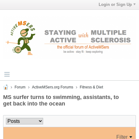
Login or Sign Up
Forum
ActiveMSers.org Forums
Fitness & Diet
MS surfer turns to swimming, assistants, to
get back into the ocean
Filter