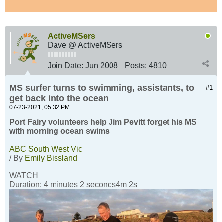
ActiveMSers
Dave @ ActiveMSers
Join Date:
Jun 2008
Posts:
4810
MS surfer turns to swimming, assistants, to
#1
get back into the ocean
07-23-2021, 05:32 PM
Port Fairy volunteers help Jim Pevitt forget his MS
with morning ocean swims
ABC South West Vic
/ By
Emily Bissland
WATCH
Duration: 4 minutes 2 seconds4m 2s