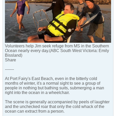
Volunteers help Jim seek refuge from MS in the Southern
Ocean nearly every day.(ABC South West Victoria: Emily
Bissland)
Share
-------
At Port Fairy's East Beach, even in the bitterly cold
months of winter, it's a normal sight to see a group of
people in nothing but bathing suits, submerging a man
right into the ocean in a wheelchair.
The scene is generally accompanied by peels of laughter
and the unchecked roar that only the cold whack of the
ocean can extract from a person.