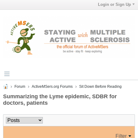
Login or Sign Up
Forum
ActiveMSers.org Forums
Sit Down Before Reading
Summarizing the Lyme epidemic, SDBR for
doctors, patients
Filter