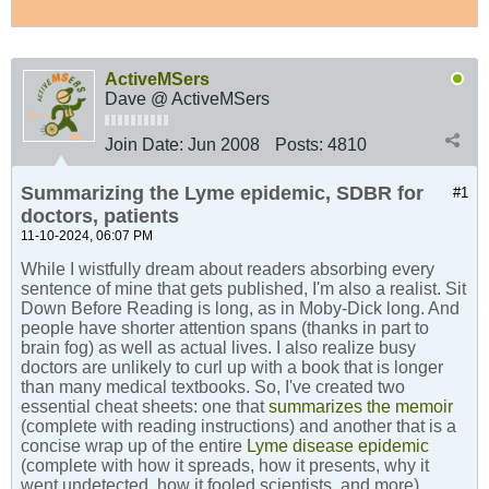
ActiveMSers
Dave @ ActiveMSers
Join Date:
Jun 2008
Posts:
4810
Summarizing the Lyme epidemic, SDBR for
#1
doctors, patients
11-10-2024, 06:07 PM
While I wistfully dream about readers absorbing every
sentence of mine that gets published, I'm also a realist. Sit
Down Before Reading is long, as in Moby-Dick long. And
people have shorter attention spans (thanks in part to
brain fog) as well as actual lives. I also realize busy
doctors are unlikely to curl up with a book that is longer
than many medical textbooks. So, I've created two
essential cheat sheets: one that
summarizes the memoir
(complete with reading instructions) and another that is a
concise wrap up of the entire
Lyme disease epidemic
(complete with how it spreads, how it presents, why it
went undetected, how it fooled scientists, and more).