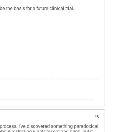
be the basis for a future clinical trial.
#5
 the process, I've discovered something paradoxical
bout restricting what you eat and drink, but it