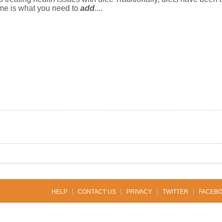
yme is what you need to
add
....
HELP
CONTACT US
PRIVACY
TWITTER
FACEB