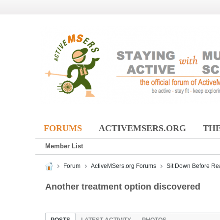
FORUMS
ACTIVEMSERS.ORG
THE
Member List
Forum
ActiveMSers.org Forums
Sit Down Before Re
Another treatment option discovered