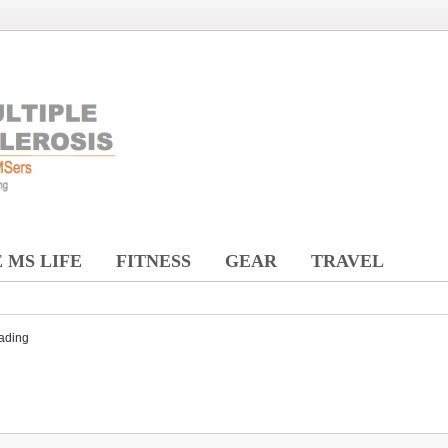
 MS LIFE
FITNESS
GEAR
TRAVEL
ading