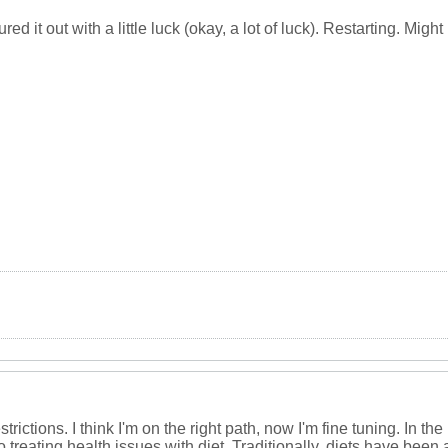
red it out with a little luck (okay, a lot of luck). Restarting. Might 
restrictions. I think I'm on the right path, now I'm fine tuning. In
 treating health issues with diet. Traditionally, diets have been a