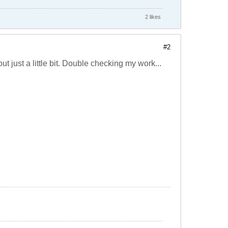
2 likes
#2
ut just a little bit. Double checking my work...