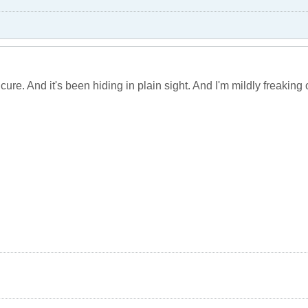
cure. And it's been hiding in plain sight. And I'm mildly freaking o