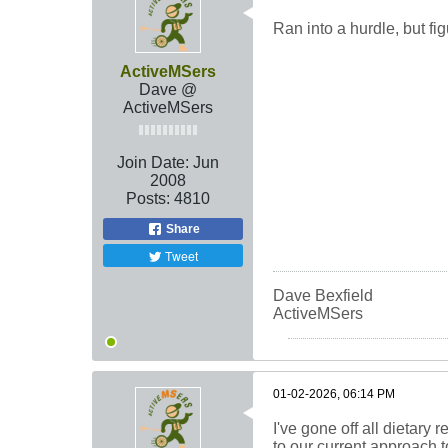
Ran into a hurdle, but figu
ActiveMSers
Dave @
ActiveMSers
Join Date:
Jun
2008
Posts:
4810
Share
Tweet
Dave Bexfield
ActiveMSers
01-02-2026, 06:14 PM
I've gone off all dietary 
to our current approach to