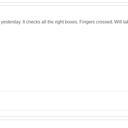
 yesterday. It checks all the right boxes. Fingers crossed. Will t