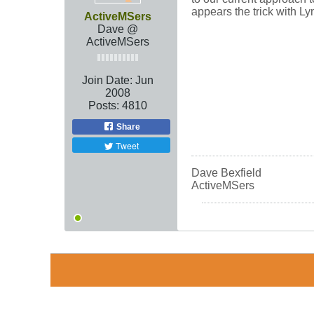
appears the trick with L
ActiveMSers
Dave @
ActiveMSers
Join Date:
Jun
2008
Posts:
4810
Share
Tweet
Dave Bexfield
ActiveMSers