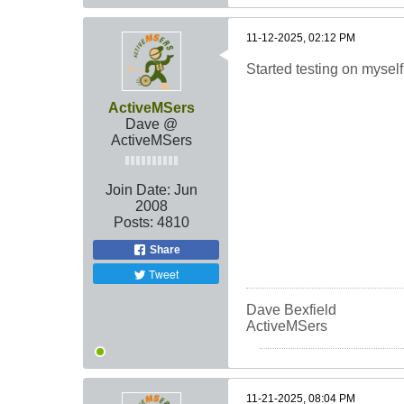
11-12-2025, 02:12 PM
Started testing on myself
ActiveMSers
Dave @
ActiveMSers
Join Date:
Jun
2008
Posts:
4810
Share
Tweet
Dave Bexfield
ActiveMSers
11-21-2025, 08:04 PM