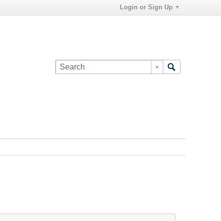
Login or Sign Up