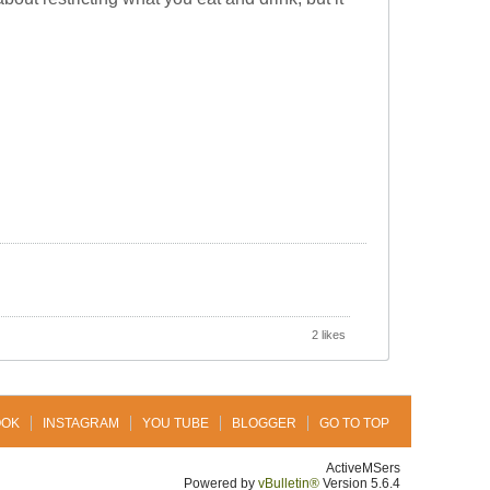
2 likes
OOK
INSTAGRAM
YOU TUBE
BLOGGER
GO TO TOP
ActiveMSers
Powered by
vBulletin®
Version 5.6.4