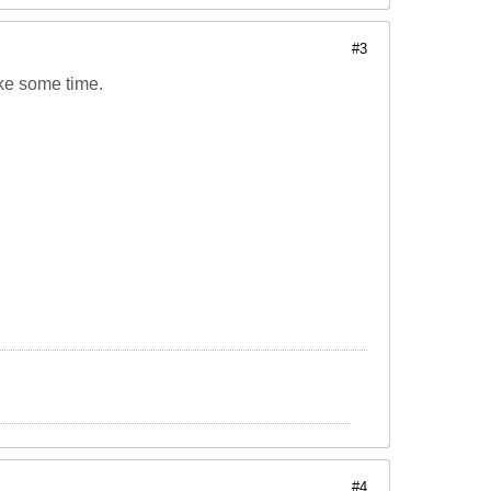
#3
ake some time.
#4