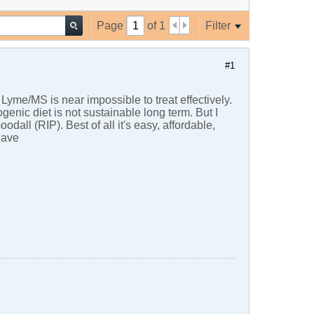
Page
of
1
Filter
#1
, Lyme/MS is near impossible to treat effectively.
genic diet is not sustainable long term. But I
all (RIP). Best of all it's easy, affordable,
Dave