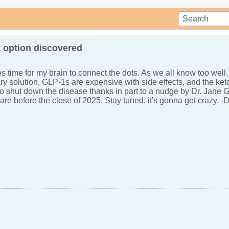
 option discovered
kes time for my brain to connect the dots. As we all know too well
ry solution, GLP-1s are expensive with side effects, and the keto
o shut down the disease thanks in part to a nudge by Dr. Jane Good
share before the close of 2025. Stay tuned, it's gonna get crazy. -