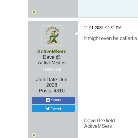
11-01-2025, 02:31 PM
It might even be called a 
ActiveMSers
Dave @
ActiveMSers
Join Date:
Jun
2008
Posts:
4810
Share
Tweet
Dave Bexfield
ActiveMSers