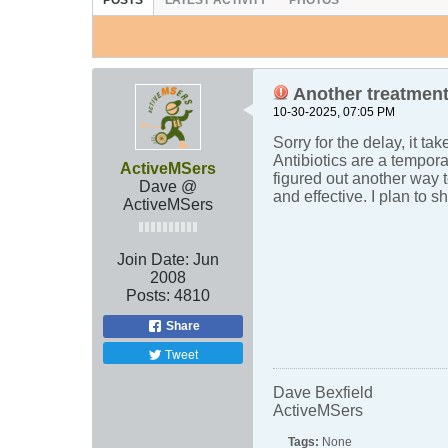
POSTS
LATEST ACTIVITY
PHOTOS
Another treatment
10-30-2025, 07:05 PM
Sorry for the delay, it ta
Antibiotics are a tempora
ActiveMSers
figured out another way t
Dave @
and effective. I plan to 
ActiveMSers
Join Date:
Jun
2008
Posts:
4810
Share
Tweet
Dave Bexfield
ActiveMSers
Tags:
None