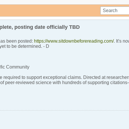
ete, posting date officially TBD
 has been posted:
https://www.sitdownbeforereading.com/
. It's 
yet to be determined. - D
ific Community
 required to support exceptional claims. Directed at researchers
y of peer-reviewed science with hundreds of supporting citati