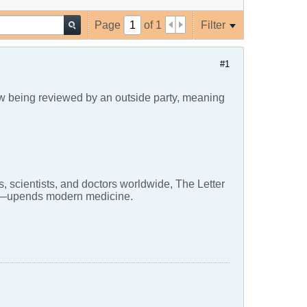
Page
of
1
Filter
#1
now being reviewed by an outside party, meaning
, scientists, and doctors worldwide, The Letter
ons—upends modern medicine.