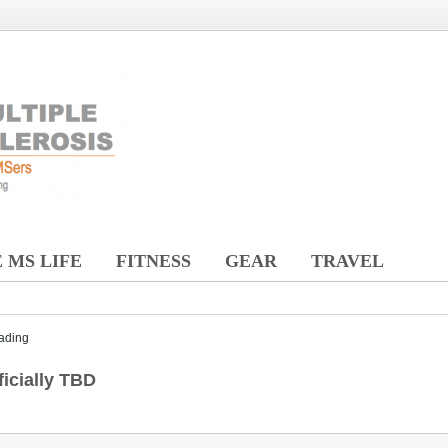
 MS LIFE
FITNESS
GEAR
TRAVEL
ading
icially TBD