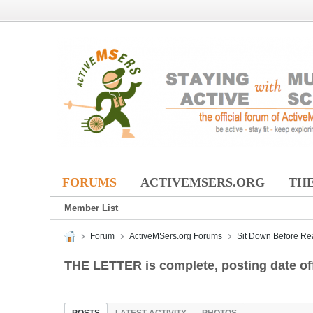
FORUMS
ACTIVEMSERS.ORG
THE
Member List
Forum
ActiveMSers.org Forums
Sit Down Before Re
THE LETTER is complete, posting date off