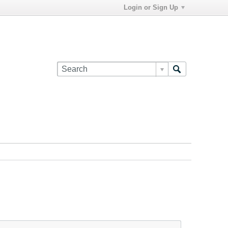
Login or Sign Up