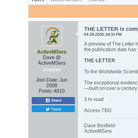
POSTS
LATEST ACTIVITY
PHOTOS
THE LETTER is compl
04-28-2026, 04:31 PM
A preview of The Letter
the publication date has 
ActiveMSers
Dave @
THE LETTER
ActiveMSers
To the Worldwide Scient
Join Date:
Jun
The exceptional evidence
2008
—built on over a centur
Posts:
4810
3 hr read
Share
Tweet
Access TBD
Dave Bexfield
ActiveMSers