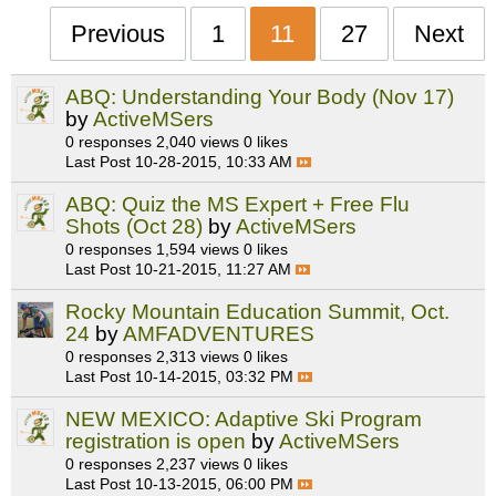
Previous
1
11
27
Next
ABQ: Understanding Your Body (Nov 17)
by
ActiveMSers
0 responses
2,040 views
0 likes
Last Post
10-28-2015, 10:33 AM
ABQ: Quiz the MS Expert + Free Flu
Shots (Oct 28)
by
ActiveMSers
0 responses
1,594 views
0 likes
Last Post
10-21-2015, 11:27 AM
Rocky Mountain Education Summit, Oct.
24
by
AMFADVENTURES
0 responses
2,313 views
0 likes
Last Post
10-14-2015, 03:32 PM
NEW MEXICO: Adaptive Ski Program
registration is open
by
ActiveMSers
0 responses
2,237 views
0 likes
Last Post
10-13-2015, 06:00 PM