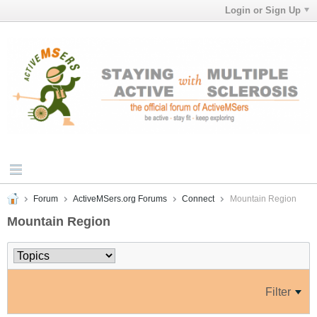
Login or Sign Up
Forum
ActiveMSers.org Forums
Connect
Mountain Region
Mountain Region
Filter