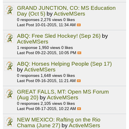
GRAND JUNCTION, CO: MS Education
Day (Oct 5)
by
ActiveMSers
0 responses
2,276 views
0 likes
Last Post
10-01-2015, 11:34 AM
ABQ: Free Sled Hockey! (Sep 26)
by
ActiveMSers
1 response
1,950 views
0 likes
Last Post
09-22-2015, 10:05 PM
ABQ: Horses Helping People (Sep 17)
by
ActiveMSers
0 responses
1,648 views
0 likes
Last Post
09-16-2015, 11:21 AM
GREAT FALLS, MT: Open MS Forum
(Aug 20)
by
ActiveMSers
0 responses
2,105 views
0 likes
Last Post
08-17-2015, 10:22 AM
NEW MEXICO: Rafting on the Rio
Chama (June 27)
by
ActiveMSers