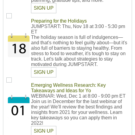
planning, gratitude tips, and more.
SIGN UP
Preparing for the Holidays
JUMPSTART: Thu, Nov 18 at 3:00 - 5:30 pm
ET
The holiday season is full of indulgences—
and that's nothing to feel guilty about—but it's
also full of barriers to staying healthy. From
stress to food to weather, it's tough to stay on
track. Let's talk about strategies to stay
motivated during JUMPSTART.
SIGN UP
Emerging Wellness Research: Key
Takeaways and Ideas for Yo
WEBINAR: Wed, Dec 1 at 8:00 - 9:00 pm ET
Join us in December for the last webinar of
the year! We'll review the best findings and
insights from 2021 for your wellness. Learn
key takeaways so you can apply them in
2022!
SIGN UP