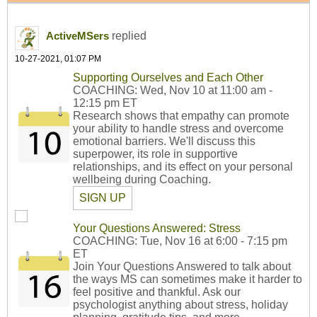
replied
ActiveMSers
10-27-2021, 01:07 PM
Supporting Ourselves and Each Other
COACHING: Wed, Nov 10 at 11:00 am -
12:15 pm ET
Research shows that empathy can promote
your ability to handle stress and overcome
emotional barriers. We'll discuss this
superpower, its role in supportive
relationships, and its effect on your personal
wellbeing during Coaching.
SIGN UP
Your Questions Answered: Stress
COACHING: Tue, Nov 16 at 6:00 - 7:15 pm
ET
Join Your Questions Answered to talk about
the ways MS can sometimes make it harder to
feel positive and thankful. Ask our
psychologist anything about stress, holiday