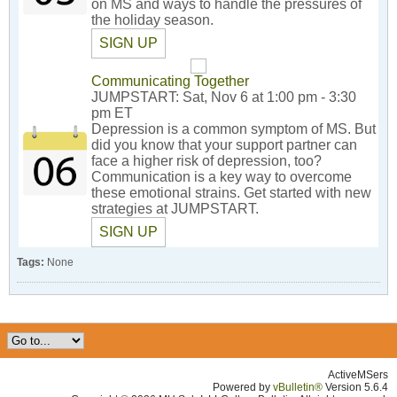
on MS and ways to handle the pressures of
the holiday season.
SIGN UP
Communicating Together
JUMPSTART: Sat, Nov 6 at 1:00 pm - 3:30
pm ET
Depression is a common symptom of MS. But
did you know that your support partner can
face a higher risk of depression, too?
Communication is a key way to overcome
these emotional strains. Get started with new
strategies at JUMPSTART.
SIGN UP
Tags:
None
ActiveMSers
Powered by
vBulletin®
Version 5.6.4