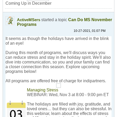
Coming Up in December
started a topic
Can Do MS November
ActiveMSers
Programs
10-27-2021, 01:07 PM
It seems as though the holidays have arrived in the blink
of an eye!
During this month of programs, we'll discuss ways you
can reduce stress and stay in the holiday spirit. We'll also
dive into communication, so you and your family can find
a closer connection this season. Explore upcoming
programs below!
All programs are offered free of charge for indipartners.
Managing Stress
WEBINAR: Wed, Nov 3 at 8:00 - 9:00 pm ET
The holidays are filled with joy, gratitude, and
loved ones… but they can also be stressful. In
this webinar, learn about the effects of stress