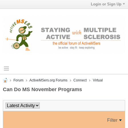
Login or Sign Up
Forum
ActiveMSers.org Forums
Connect
Virtual
Can Do MS November Programs
Filter