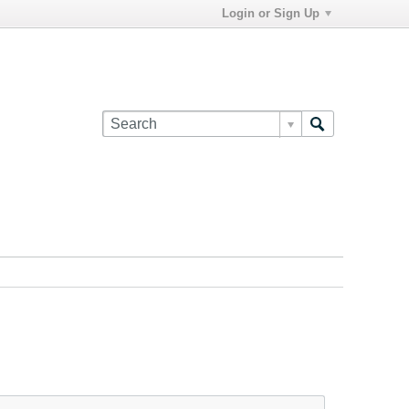
Login or Sign Up