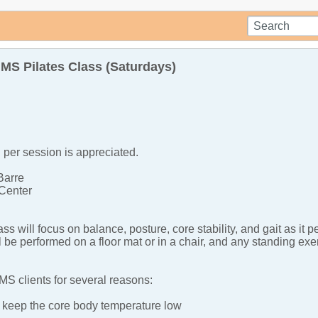
S Pilates Class (Saturdays)
per session is appreciated.
Barre
Center
lass will focus on balance, posture, core stability, and gait as
l be performed on a floor mat or in a chair, and any standing ex
or MS clients for several reasons:
keep the core body temperature low