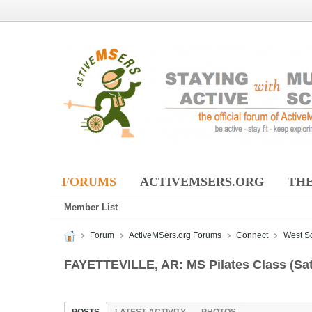
FORUMS
ACTIVEMSERS.ORG
THE
Member List
Forum
ActiveMSers.org Forums
Connect
West S
FAYETTEVILLE, AR: MS Pilates Class (Sa