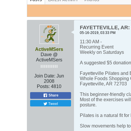
POSTS
LATEST ACTIVITY
PHOTOS
FAYETTEVILLE, AR: M
05-16-2019, 03:33 PM
11:30 AM -
Recurring Event
ActiveMSers
Weekly on Saturdays
Dave @
ActiveMSers
A suggested $5 donation 
Fayetteville Pilates and 
Join Date:
Jun
Whole Foods Shopping 
2008
Fayetteville, AR 72703
Posts:
4810
This beginner-friendly c
Share
Most of the exercises wil
Tweet
posture.
Pilates is a natural fit f
Slow movements help to 