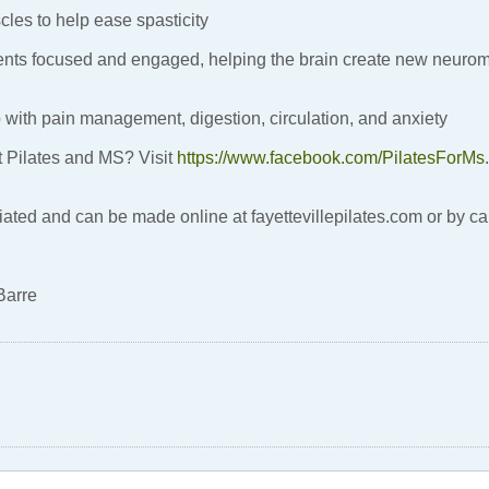
cles to help ease spasticity
ients focused and engaged, helping the brain create new neuro
 with pain management, digestion, circulation, and anxiety
t Pilates and MS? Visit
https://www.facebook.com/PilatesForMs
.
ated and can be made online at fayettevillepilates.com or by c
Barre