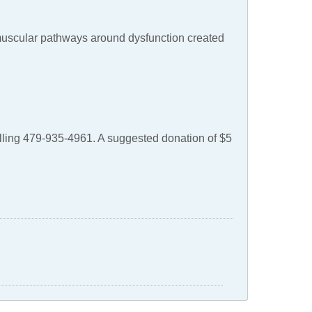
muscular pathways around dysfunction created
alling 479-935-4961. A suggested donation of $5