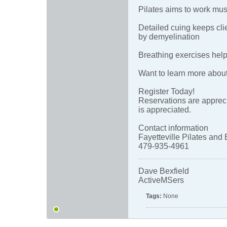
Pilates aims to work mus
Detailed cuing keeps cl
by demyelination
Breathing exercises help
Want to learn more abou
Register Today!
Reservations are appreci
is appreciated.
Contact information
Fayetteville Pilates and 
479-935-4961
Dave Bexfield
ActiveMSers
Tags:
None