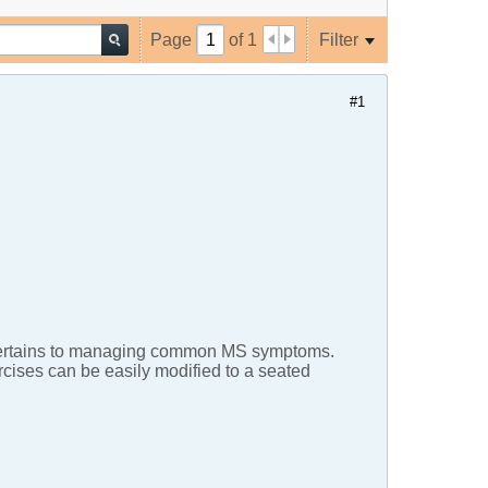
Page
of
1
Filter
#1
 it pertains to managing common MS symptoms.
ercises can be easily modified to a seated