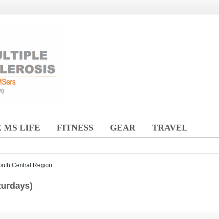
 MS LIFE
FITNESS
GEAR
TRAVEL
outh Central Region
turdays)